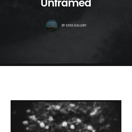
Unframed
BY
SXSE GALLERY