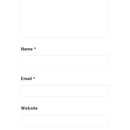
Name
*
Email
*
Website