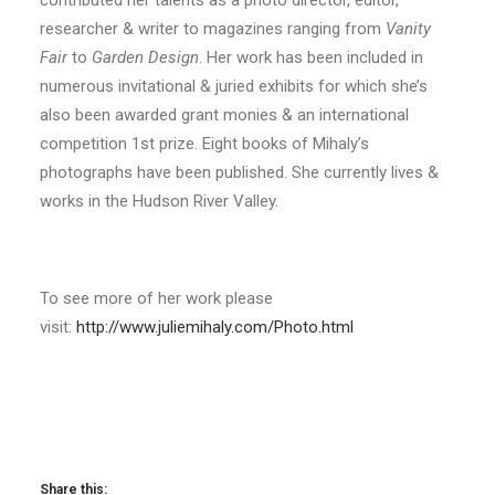
contributed her talents as a photo director, editor,
researcher & writer to magazines ranging from
Vanity
Fair
to
Garden Design
. Her work has been included in
numerous invitational & juried exhibits for which she’s
also been awarded grant monies & an international
competition 1st prize. Eight books of Mihaly’s
photographs have been published. She currently lives &
works in the Hudson River Valley.
To see more of her work please
visit:
http://www.juliemihaly.com/Photo.html
Share this: