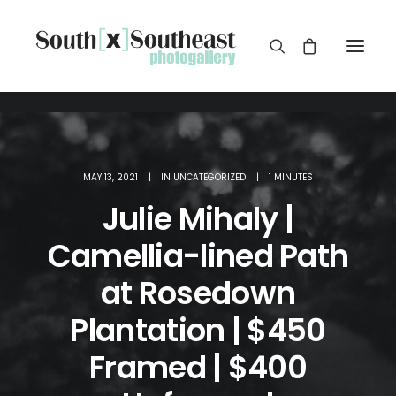
MAY 13, 2021
|
IN
UNCATEGORIZED
|
1 MINUTES
Julie Mihaly |
Camellia-lined Path
at Rosedown
Plantation | $450
Framed | $400