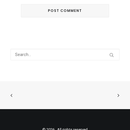
© 2026 . All rights reserved