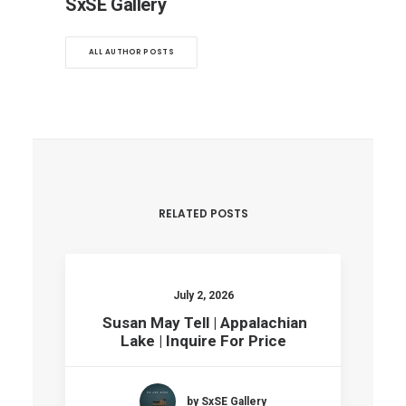
SxSE Gallery
ALL AUTHOR POSTS
RELATED POSTS
July 2, 2026
Susan May Tell | Appalachian
Lake | Inquire For Price
by SxSE Gallery