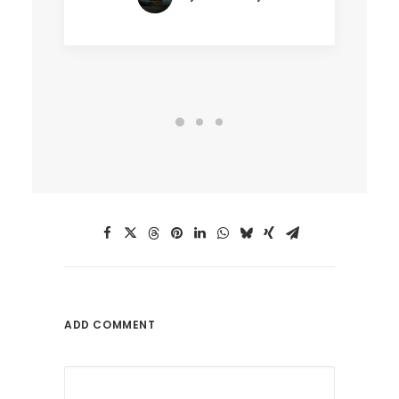
ADD COMMENT