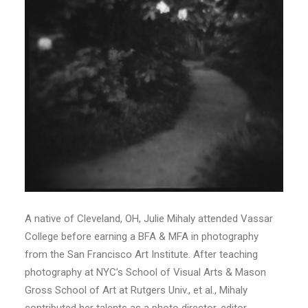
A native of Cleveland, OH, Julie Mihaly attended Vassar
College before earning a BFA & MFA in photography
from the San Francisco Art Institute. After teaching
photography at NYC’s School of Visual Arts & Mason
Gross School of Art at Rutgers Univ., et al., Mihaly