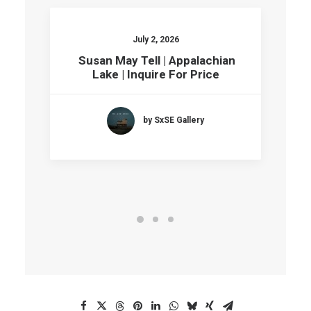
July 2, 2026
Susan May Tell | Appalachian
Lake | Inquire For Price
by SxSE Gallery