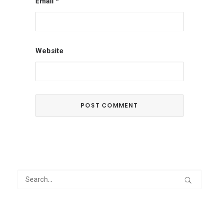
Email
*
Website