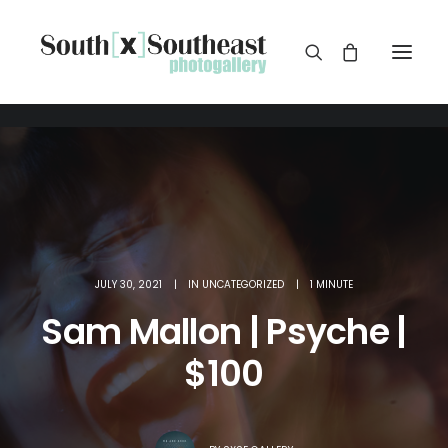
JULY 30, 2021
|
IN
UNCATEGORIZED
|
1 MINUTE
Sam Mallon | Psyche |
$100