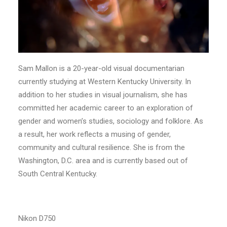
Sam Mallon is a 20-year-old visual documentarian
currently studying at Western Kentucky University. In
addition to her studies in visual journalism, she has
committed her academic career to an exploration of
gender and women’s studies, sociology and folklore. As
a result, her work reflects a musing of gender,
community and cultural resilience. She is from the
Washington, D.C. area and is currently based out of
South Central Kentucky.
Nikon D750