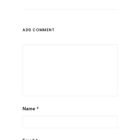
ADD COMMENT
Name
*