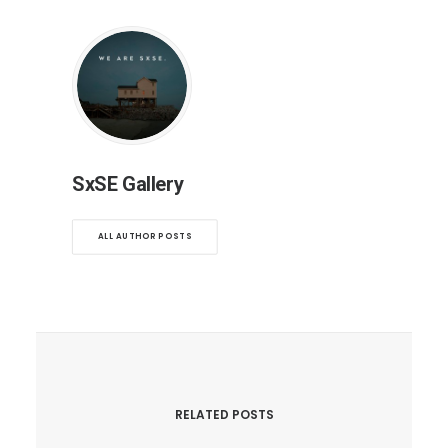
SxSE Gallery
ALL AUTHOR POSTS
RELATED POSTS