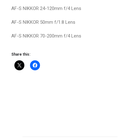
AF-S NIKKOR 24-120mm f/4 Lens
AF-S NIKKOR 50mm f/1.8 Lens
AF-S NIKKOR 70-200mm f/4 Lens
Share this: