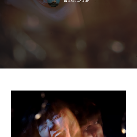
BY
SXSE GALLERY