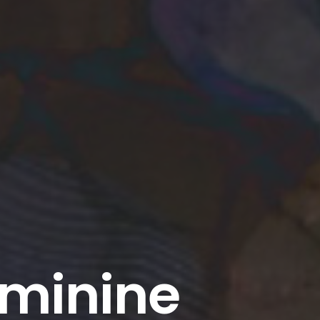
eminine