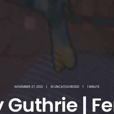
NOVEMBER 27, 2021
|
IN
UNCATEGORIZED
|
1 MINUTE
 Guthrie | F