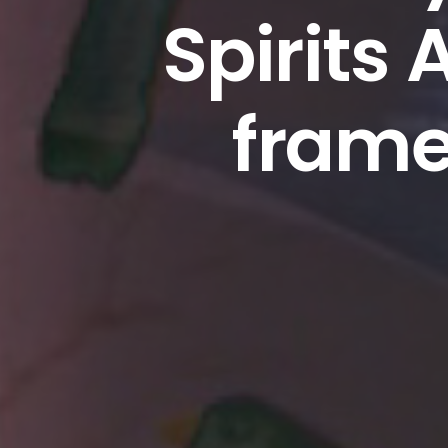
Spirits 
frame