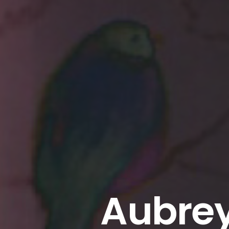
Aubrey