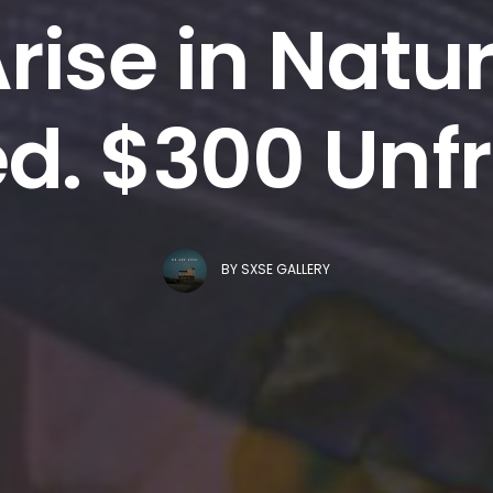
Arise in Natu
d. $300 Un
BY
SXSE GALLERY