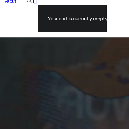
ABOUT
Your cart is currently empty.