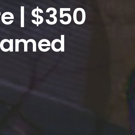
re | $350
framed