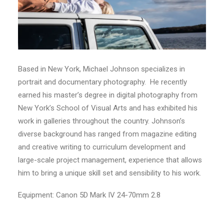
Based in New York, Michael Johnson specializes in
portrait and documentary photography. He recently
earned his master’s degree in digital photography from
New York’s School of Visual Arts and has exhibited his
work in galleries throughout the country. Johnson’s
diverse background has ranged from magazine editing
and creative writing to curriculum development and
large-scale project management, experience that allows
him to bring a unique skill set and sensibility to his work.
Equipment: Canon 5D Mark IV 24-70mm 2.8