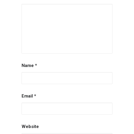
Name
*
Email
*
Website