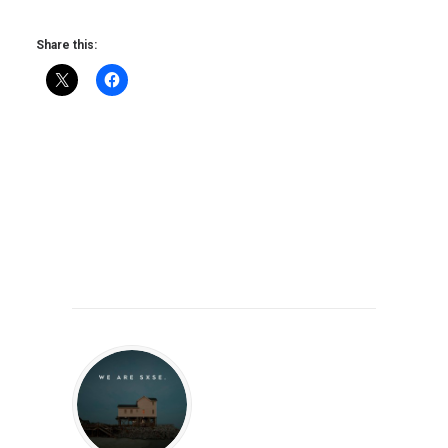
Share this: