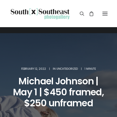
FEBRUARY 12, 2022
|
IN
UNCATEGORIZED
|
1 MINUTE
Michael Johnson |
May 1 | $450 framed,
$250 unframed