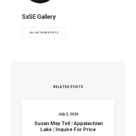
SxSE Gallery
ALL AUTHOR POSTS
RELATED POSTS
July 2, 2026
Susan May Tell | Appalachian
Lake | Inquire For Price