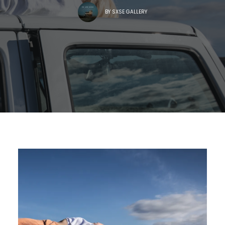
BY
SXSE GALLERY