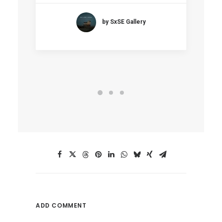
by SxSE Gallery
ADD COMMENT