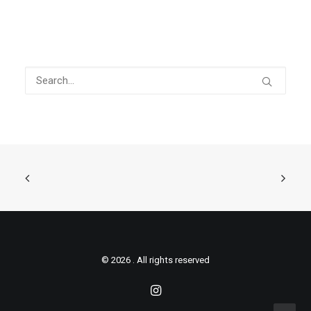
© 2026 . All rights reserved