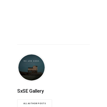
SxSE Gallery
ALL AUTHOR POSTS