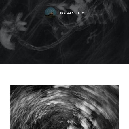
BY
SXSE GALLERY