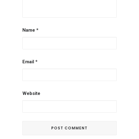
Name
*
Email
*
Website