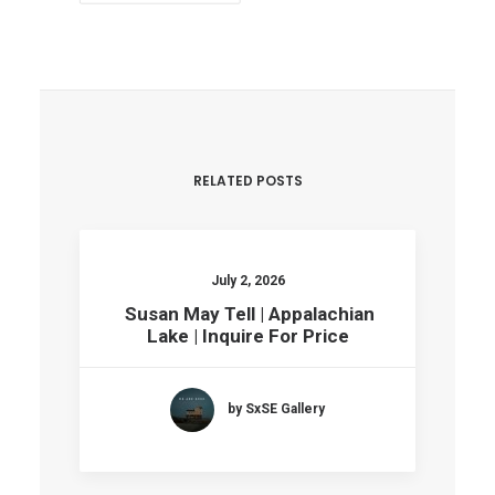
RELATED POSTS
July 2, 2026
Susan May Tell | Appalachian
Lake | Inquire For Price
by SxSE Gallery