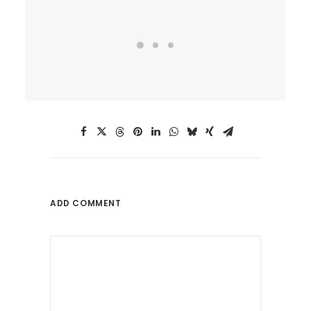
ADD COMMENT