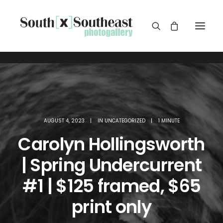
AUGUST 4, 2023
|
IN
UNCATEGORIZED
|
1 MINUTE
Carolyn Hollingsworth
| Spring Undercurrent
#1 | $125 framed, $65
print only