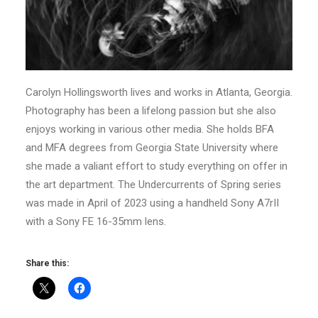
Carolyn Hollingsworth lives and works in Atlanta, Georgia.
Photography has been a lifelong passion but she also
enjoys working in various other media. She holds BFA
and MFA degrees from Georgia State University where
she made a valiant effort to study everything on offer in
the art department. The Undercurrents of Spring series
was made in April of 2023 using a handheld Sony A7rII
with a Sony FE 16-35mm lens.
Share this: