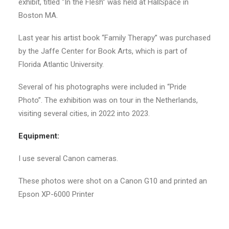
exhibit, titled “In the Flesh” was held at HallSpace in
Boston MA.
Last year his artist book “Family Therapy” was purchased
by the Jaffe Center for Book Arts, which is part of
Florida Atlantic University.
Several of his photographs were included in “Pride
Photo”. The exhibition was on tour in the Netherlands,
visiting several cities, in 2022 into 2023.
Equipment:
I use several Canon cameras.
These photos were shot on a Canon G10 and printed an
Epson XP-6000 Printer