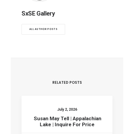
SxSE Gallery
ALL AUTHOR POSTS
RELATED POSTS
July 2, 2026
Susan May Tell | Appalachian
Lake | Inquire For Price