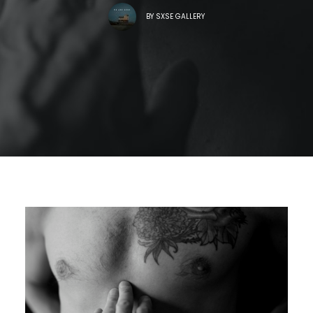
BY
SXSE GALLERY