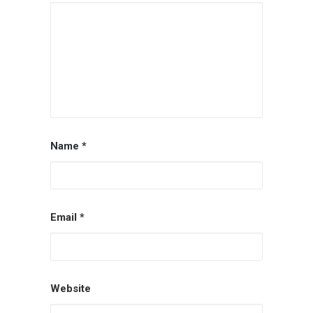
Name
*
Email
*
Website