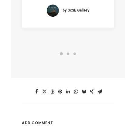
by SxSE Gallery
ADD COMMENT