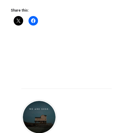
Share this: