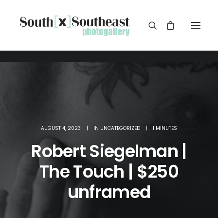
AUGUST 4, 2023
|
IN
UNCATEGORIZED
|
1 MINUTES
Robert Siegelman |
The Touch | $250
unframed