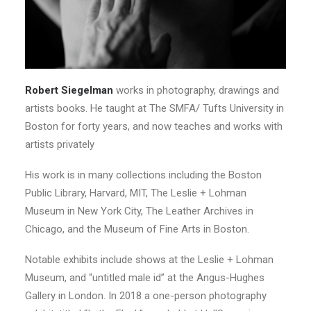
Robert Siegelman
works in photography, drawings and
artists books. He taught at The SMFA/ Tufts University in
Boston for forty years, and now teaches and works with
artists privately
His work is in many collections including the Boston
Public Library, Harvard, MIT, The Leslie + Lohman
Museum in New York City, The Leather Archives in
Chicago, and the Museum of Fine Arts in Boston.
Notable exhibits include shows at the Leslie + Lohman
Museum, and “untitled male id” at the Angus-Hughes
Gallery in London. In 2018 a one-person photography