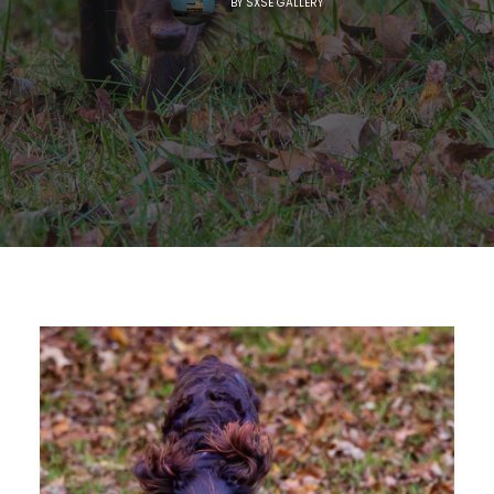
BY
SXSE GALLERY