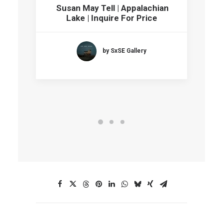
Susan May Tell | Appalachian
Lake | Inquire For Price
by SxSE Gallery