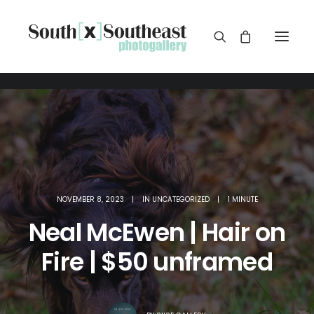
NOVEMBER 8, 2023
|
IN
UNCATEGORIZED
|
1 MINUTE
Neal McEwen | Hair on
Fire | $50 unframed