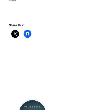
Share this: