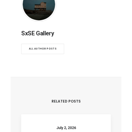
SxSE Gallery
ALL AUTHOR POSTS
RELATED POSTS
July 2, 2026