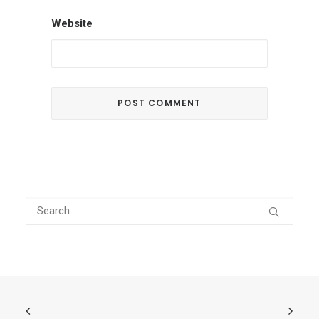
Website