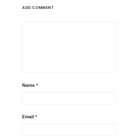
ADD COMMENT
Name
*
Email
*