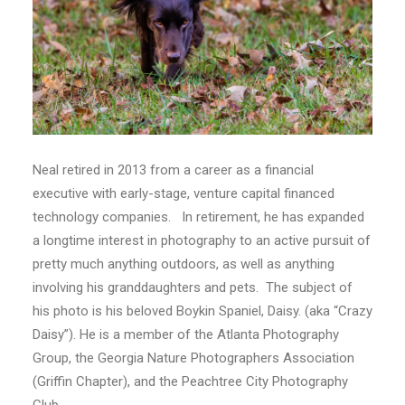
Neal retired in 2013 from a career as a financial
executive with early-stage, venture capital financed
technology companies. In retirement, he has expanded
a longtime interest in photography to an active pursuit of
pretty much anything outdoors, as well as anything
involving his granddaughters and pets. The subject of
his photo is his beloved Boykin Spaniel, Daisy. (aka “Crazy
Daisy”). He is a member of the Atlanta Photography
Group, the Georgia Nature Photographers Association
(Griffin Chapter), and the Peachtree City Photography
Club.