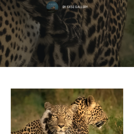
BY
SXSE GALLERY