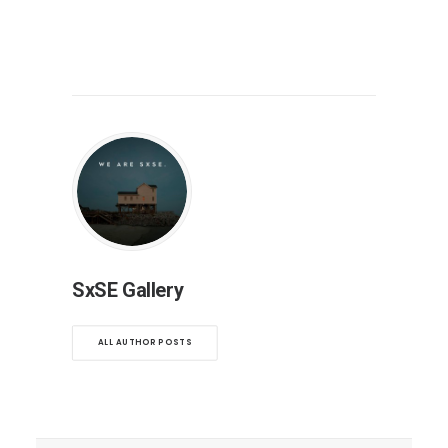
SxSE Gallery
ALL AUTHOR POSTS