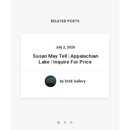
RELATED POSTS
July 2, 2026
Susan May Tell | Appalachian
Lake | Inquire For Price
by SxSE Gallery