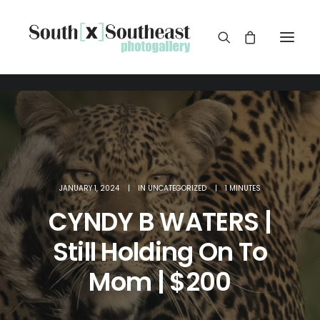
JANUARY 1, 2024
|
IN
UNCATEGORIZED
|
1 MINUTES
CYNDY B WATERS |
Still Holding On To
Mom | $200