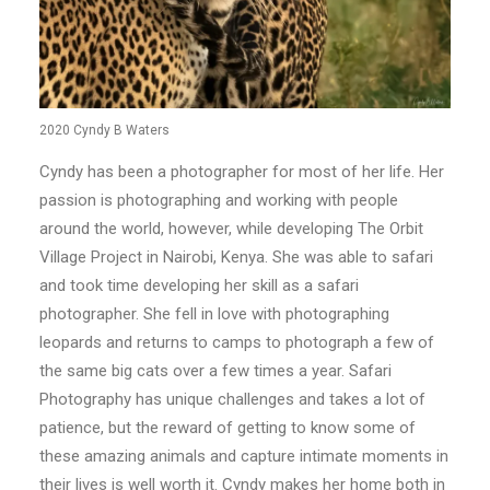
2020 Cyndy B Waters
Cyndy has been a photographer for most of her life. Her
passion is photographing and working with people
around the world, however, while developing The Orbit
Village Project in Nairobi, Kenya. She was able to safari
and took time developing her skill as a safari
photographer. She fell in love with photographing
leopards and returns to camps to photograph a few of
the same big cats over a few times a year. Safari
Photography has unique challenges and takes a lot of
patience, but the reward of getting to know some of
these amazing animals and capture intimate moments in
their lives is well worth it. Cyndy makes her home both in