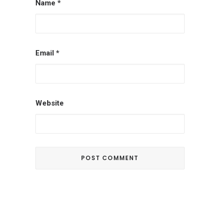
Name
*
Email
*
Website