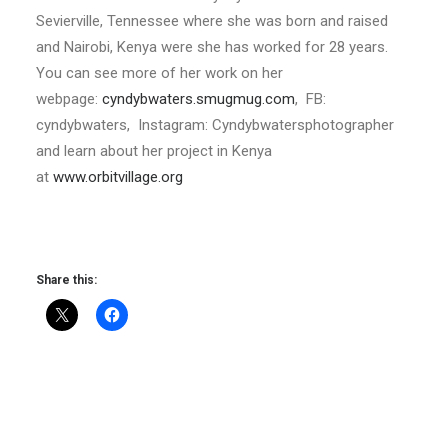
Sevierville, Tennessee where she was born and raised
and Nairobi, Kenya were she has worked for 28 years.
You can see more of her work on her
webpage:
cyndybwaters.smugmug.com
, FB:
cyndybwaters, Instagram: Cyndybwatersphotographer
and learn about her project in Kenya
at
www.orbitvillage.org
Share this: