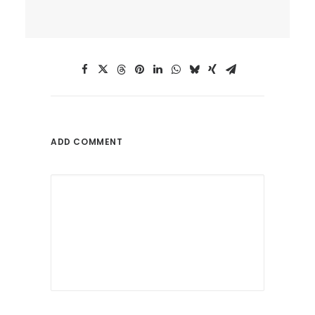
ADD COMMENT