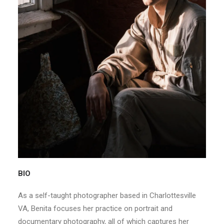
BIO
As a self-taught photographer based in Charlottesville
VA, Benita focuses her practice on portrait and
documentary photography, all of which captures her