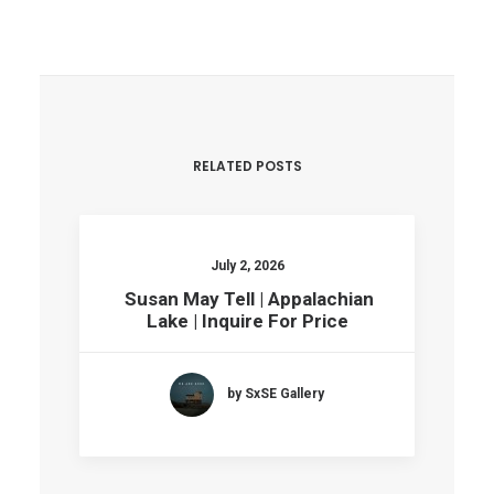
RELATED POSTS
July 2, 2026
Susan May Tell | Appalachian
Lake | Inquire For Price
by SxSE Gallery