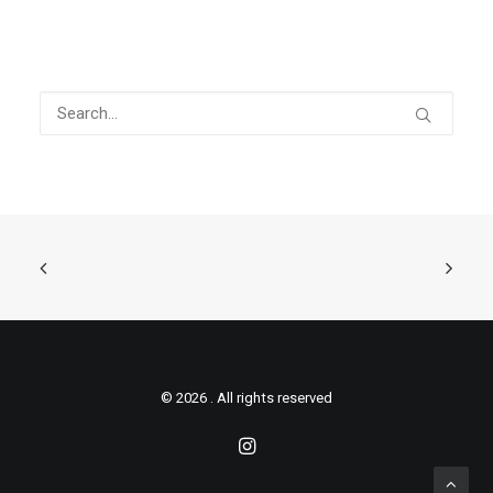
© 2026 . All rights reserved