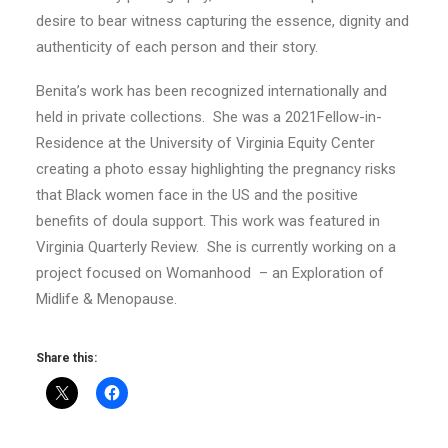
desire to bear witness capturing the essence, dignity and
authenticity of each person and their story.
Benita’s work has been recognized internationally and
held in private collections. She was a 2021Fellow-in-
Residence at the University of Virginia Equity Center
creating a photo essay highlighting the pregnancy risks
that Black women face in the US and the positive
benefits of doula support. This work was featured in
Virginia Quarterly Review. She is currently working on a
project focused on Womanhood – an Exploration of
Midlife & Menopause.
Share this: