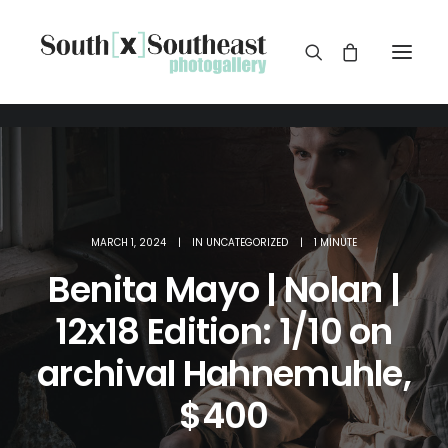
MARCH 1, 2024
|
IN
UNCATEGORIZED
|
1 MINUTE
Benita Mayo | Nolan |
12x18 Edition: 1/10 on
archival Hahnemuhle,
$400