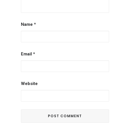
Name
*
Email
*
Website