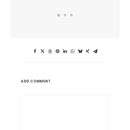
ADD COMMENT