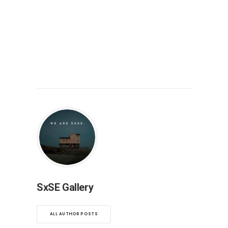
SxSE Gallery
ALL AUTHOR POSTS