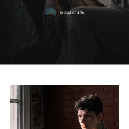
BY
SXSE GALLERY