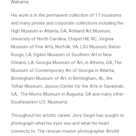
Alabama.
His work is in the permanent collection of 17 museums
and many private and corporate collections including the
High Museum in Atlanta, GA, Ackland Art Museum,
University of North Carolina, Chapel Hill, NC, Virginia
Museum of Fine Arts, Norfolk, VA, LSU Museum, Baton
Rouge, LA, Ogden Museum of Southern Art in New
Orleans, LA, Georgia Museum of Art, in Athens, GA, The
Museum of Contemporary Art of Georgia in Atlanta,
Birmingham Museum of Art, in Birmingham, AL, the
Telfair Museum, Jepson Center for the Arts in Savannah,
GA, The Morris Museum in Augusta, GA and many other
Southeastern U.S. Museums.
Throughout his artistic career, Jerry Siegel has sought to
photograph what his eyes see and what his heart
connects to. The renown master photographer Arnold