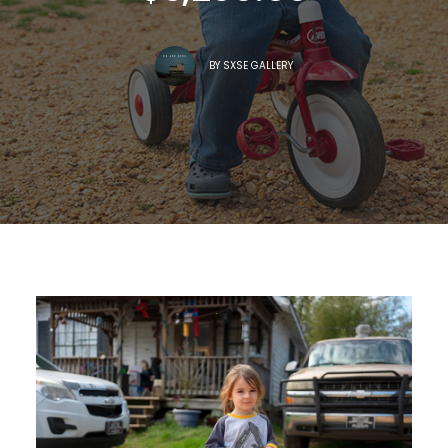
BY
SXSE GALLERY