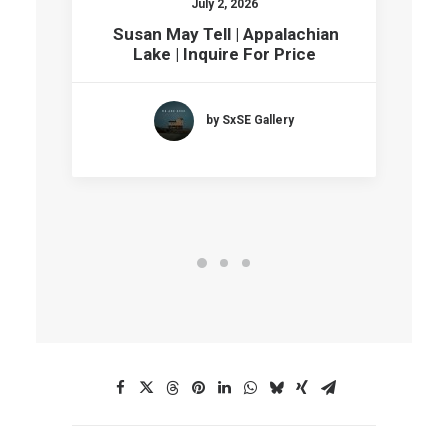
July 2, 2026
Susan May Tell | Appalachian
Lake | Inquire For Price
by SxSE Gallery