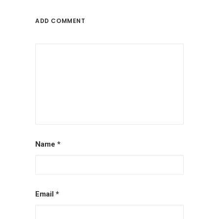
ADD COMMENT
Name
*
Email
*