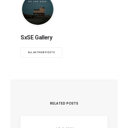
SxSE Gallery
ALL AUTHOR POSTS
RELATED POSTS