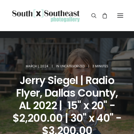
MARCH 1, 2024
|
IN
UNCATEGORIZED
|
3 MINUTES
Jerry Siegel | Radio
Flyer, Dallas County,
AL 2022 | 15" x 20" -
$2,200.00 | 30" x 40" -
$3,200.00