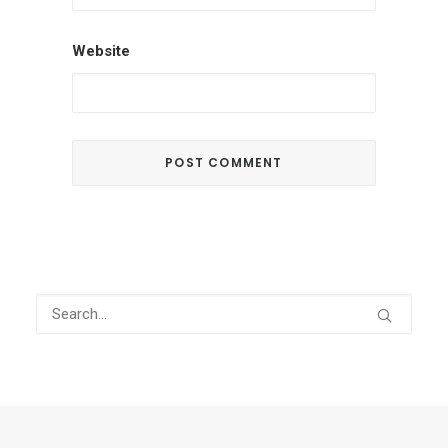
Website