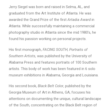
Jerry Siegel was born and raised in Selma, AL, and
graduated from the Art Institute of Atlanta. He was
awarded the Grand Prize of the first
Artadia Award
in
Atlanta. While successfully maintaining a commercial
photography studio in Atlanta since the mid 1980’s, he
found his passion working on personal projects.
His first monograph,
FACING SOUTH, Portraits of
Southern Artists,
was published by the University of
Alabama Press and features portraits of 100 Southern
artists. This body of work has been featured in 6 solo
museum exhibitions in Alabama, Georgia and Louisiana.
His second book,
Black Belt Color
, published by the
Georgia Museum of Art in Athens, GA, focuses his
attentions on documenting the unique, cultural landscape
of the South, concentrating on the Black Belt region of