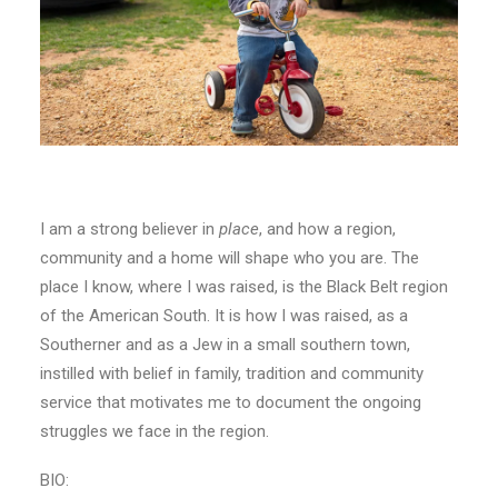
I am a strong believer in
place
, and how a region,
community and a home will shape who you are. The
place I know, where I was raised, is the Black Belt region
of the American South. It is how I was raised, as a
Southerner and as a Jew in a small southern town,
instilled with belief in family, tradition and community
service that motivates me to document the ongoing
struggles we face in the region.
BIO: