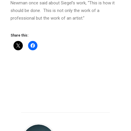
Newman once said about Siegel’s work, “This is how it
should be done. This is not only the work of a
professional but the work of an artist.”
Share this: