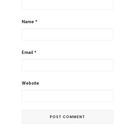
Name
*
Email
*
Website