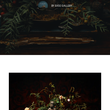
BY
SXSE GALLERY