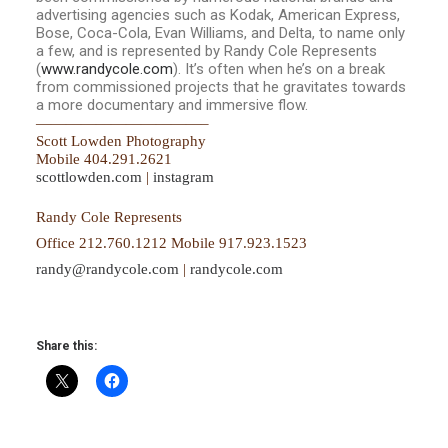
advertising agencies such as Kodak, American Express,
Bose, Coca-Cola, Evan Williams, and Delta, to name only
a few, and is represented by Randy Cole Represents
(
www.randycole.com
). It’s often when he’s on a break
from commissioned projects that he gravitates towards
a more documentary and immersive flow.
——————————
—–
Scott Lowden Photography
Mobile 404.291.2621
scottlowden.com
|
instagram
Randy Cole Represents
Office 212.760.1212 Mobile 917.923.1523
randy@randycole.com
|
randycol
e.com
Share this: