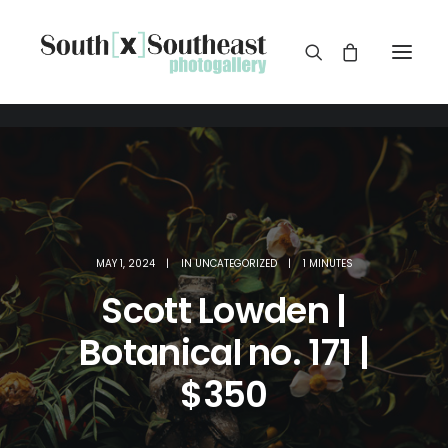
MAY 1, 2024
|
IN
UNCATEGORIZED
|
1 MINUTES
Scott Lowden |
Botanical no. 171 |
$350