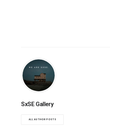
SxSE Gallery
ALL AUTHOR POSTS