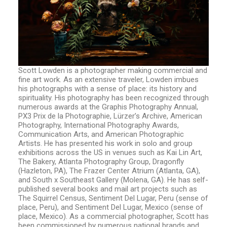
Scott Lowden is a photographer making commercial and
fine art work. As an extensive traveler, Lowden imbues
his photographs with a sense of place: its history and
spirituality. His photography has been recognized through
numerous awards at the Graphis Photography Annual,
PX3 Prix de la Photographie, Lürzer’s Archive, American
Photography, International Photography Awards,
Communication Arts, and American Photographic
Artists. He has presented his work in solo and group
exhibitions across the US in venues such as Kai Lin Art,
The Bakery, Atlanta Photography Group, Dragonfly
(Hazleton, PA), The Frazer Center Atrium (Atlanta, GA),
and South x Southeast Gallery (Molena, GA). He has self-
published several books and mail art projects such as
The Squirrel Census, Sentiment Del Lugar, Peru (sense of
place, Peru), and Sentiment Del Lugar, Mexico (sense of
place, Mexico). As a commercial photographer, Scott has
been commissioned by numerous national brands and