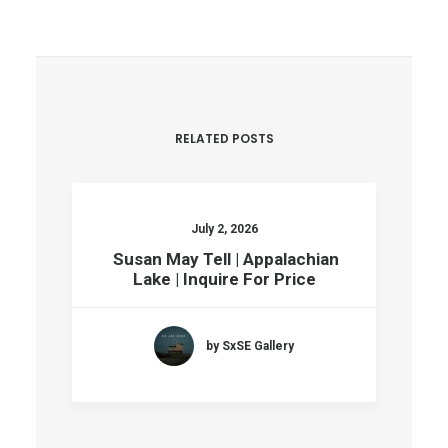
RELATED POSTS
July 2, 2026
Susan May Tell | Appalachian
Lake | Inquire For Price
by SxSE Gallery