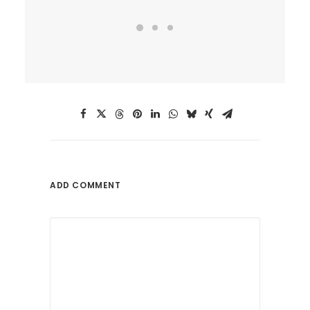
ADD COMMENT