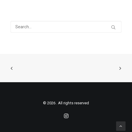
© 2026 . All rights reserved