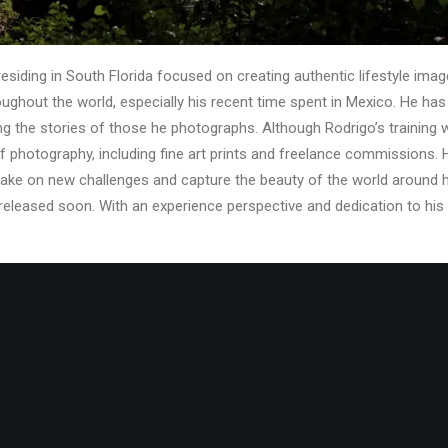
siding in South Florida focused on creating authentic lifestyle image
roughout the world, especially his recent time spent in Mexico. He ha
ing the stories of those he photographs. Although Rodrigo’s training 
f photography, including fine art prints and freelance commissions.
o take on new challenges and capture the beauty of the world around h
 released soon. With an experience perspective and dedication to his