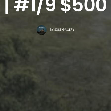
| #1/9 $500
BY
SXSE GALLERY