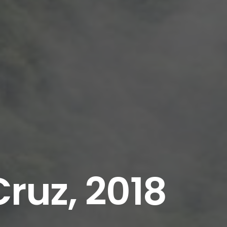
ruz, 2018