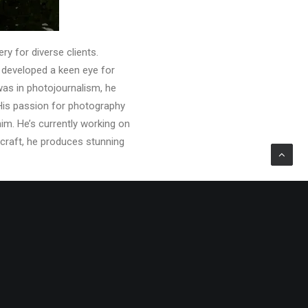
ry for diverse clients.
s developed a keen eye for
was in photojournalism, he
 His passion for photography
im. He’s currently working on
 craft, he produces stunning