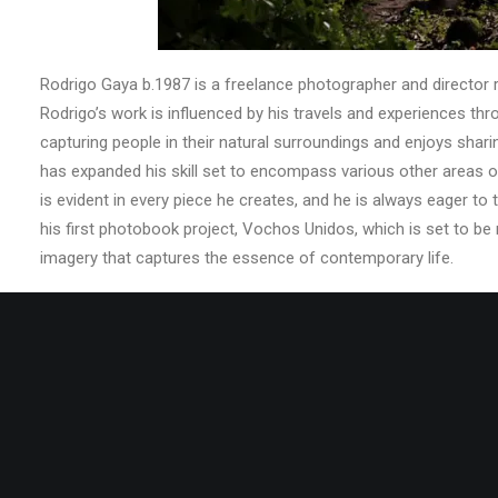
Rodrigo Gaya b.1987 is a freelance photographer and director re
Rodrigo’s work is influenced by his travels and experiences th
capturing people in their natural surroundings and enjoys shar
has expanded his skill set to encompass various other areas o
is evident in every piece he creates, and he is always eager t
his first photobook project, Vochos Unidos, which is set to be
imagery that captures the essence of contemporary life.
Share this: