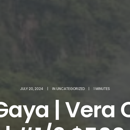
JULY 20, 2024
|
IN
UNCATEGORIZED
|
1 MINUTES
Gaya | Vera C