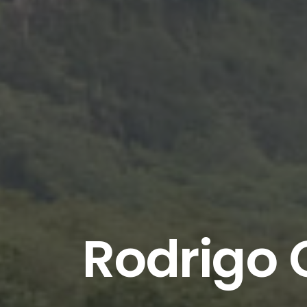
Rodrigo 