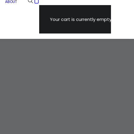
ABOUT
Your cart is currently empty.