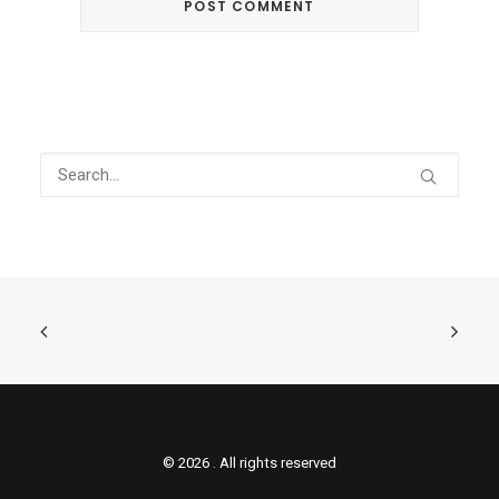
© 2026 . All rights reserved