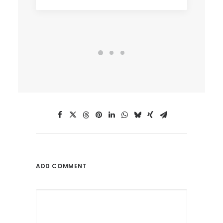
ADD COMMENT