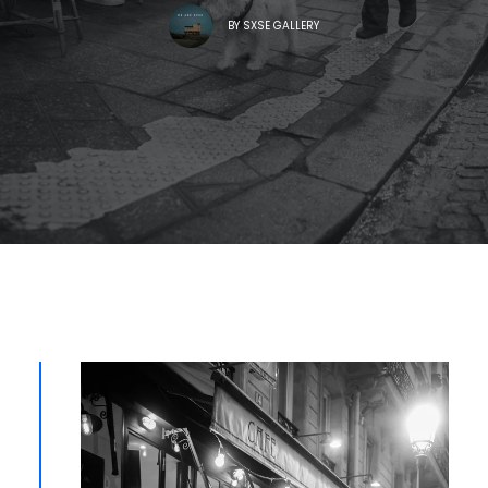
BY
SXSE GALLERY