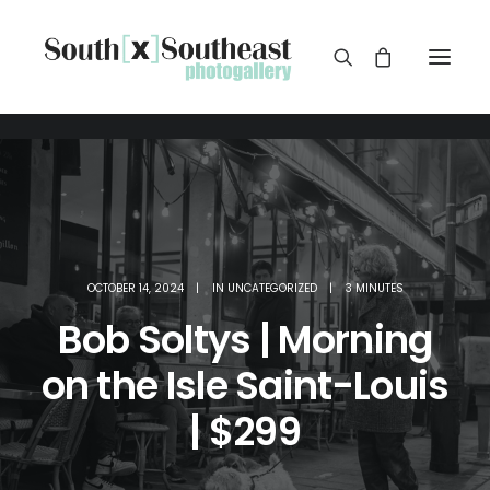
OCTOBER 14, 2024
|
IN
UNCATEGORIZED
|
3 MINUTES
Bob Soltys | Morning
on the Isle Saint-Louis
| $299