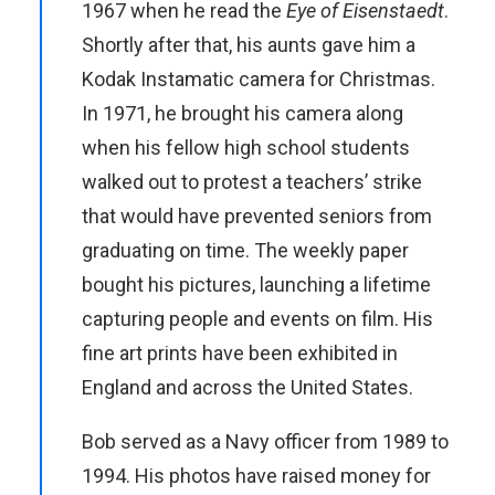
1967 when he read the
Eye of Eisenstaedt
.
Shortly after that, his aunts gave him a
Kodak Instamatic camera for Christmas.
In 1971, he brought his camera along
when his fellow high school students
walked out to protest a teachers’ strike
that would have prevented seniors from
graduating on time. The weekly paper
bought his pictures, launching a lifetime
capturing people and events on film. His
fine art prints have been exhibited in
England and across the United States.
Bob served as a Navy officer from 1989 to
1994. His photos have raised money for