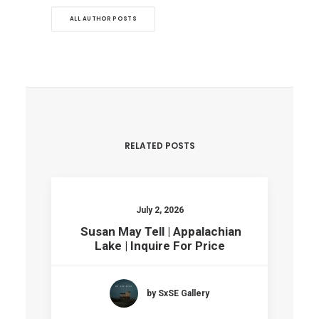
ALL AUTHOR POSTS
RELATED POSTS
July 2, 2026
Susan May Tell | Appalachian
Lake | Inquire For Price
by SxSE Gallery