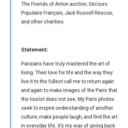
The Friends of Anton auction, Secours
Populaire Français, Jack Russell Rescue,
and other charities.
Statement:
Parisians have truly mastered the art of
living. Their love for life and the way they
live it to the fullest call me to return again
and again to make images of the Paris that
the tourist does not see. My Paris photos
seek to inspire understanding of another
culture, make people laugh, and find the art
in everyday life. It’s my way of giving back