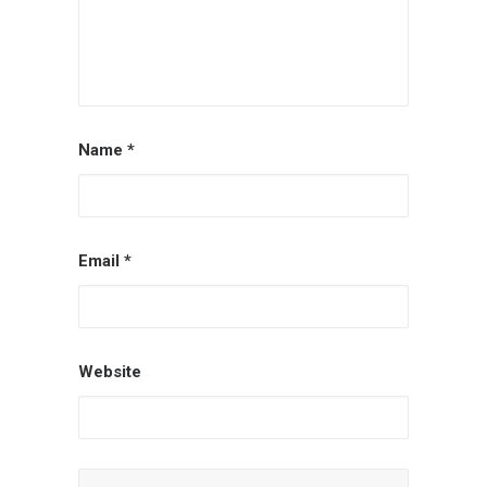
Name
*
Email
*
Website