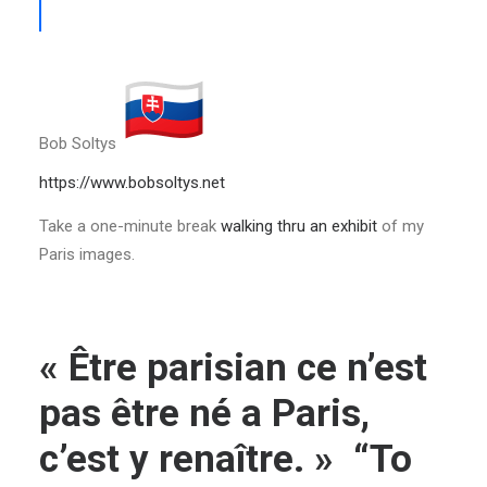
Bob Soltys
https://www.bobsoltys.net
Take a one-minute break
walking thru an exhibit
of my
Paris images.
« Être parisian ce n’est
pas être né a Paris,
c’est y renaître. » “To