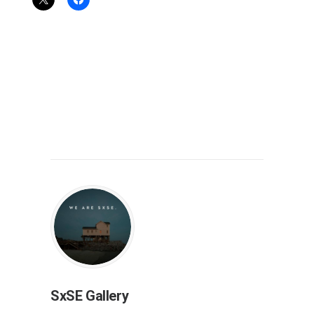
SxSE Gallery