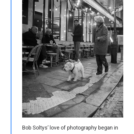
Bob Soltys’ love of photography began in