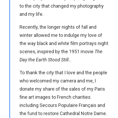
to the city that changed my photography
and my life.
Recently, the longer nights of fall and
winter allowed me to indulge my love of
the way black and white film portrays night
scenes, inspired by the 1951 movie
The
Day the Earth Stood Still
..
To thank the city that I love and the people
who welcomed my camera and me, I
donate my share of the sales of my Paris
fine art images to French charities
including Secours Populaire Français and
the fund to restore Cathedral Notre Dame.