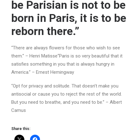
be Parisian is not to be
born in Paris, it is to be
reborn there.”
“There are always flowers for those who wish to see
them.” – Henri Matisse“Paris is so very beautiful that it
satisfies something in you that is always hungry in
America.” – Ernest Hemingway
“Opt for privacy and solitude. That doesn’t make you
antisocial or cause you to reject the rest of the world.
But you need to breathe, and you need to be.” – Albert
Camus
Share this: