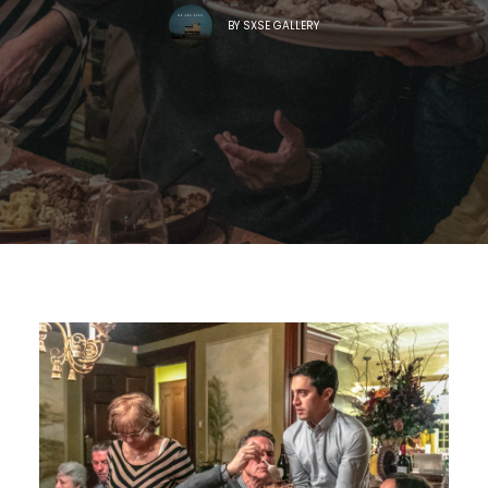
BY
SXSE GALLERY