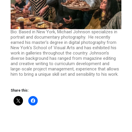
Bio: Based in New York, Michael Johnson specializes in
portrait and documentary photography. He recently
earned his master’s degree in digital photography from
New York’s School of Visual Arts and has exhibited his
work in galleries throughout the country. Johnson’s
diverse background has ranged from magazine editing
and creative writing to curriculum development and
large-scale project management, experience that allows
him to bring a unique skill set and sensibility to his work.
Share this: