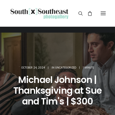
OCTOBER 24, 2024
|
IN
UNCATEGORIZED
|
1 MINUTE
Michael Johnson |
Thanksgiving at Sue
and Tim's | $300