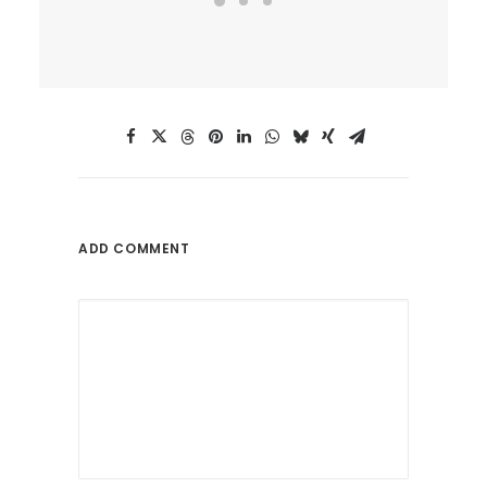
ADD COMMENT