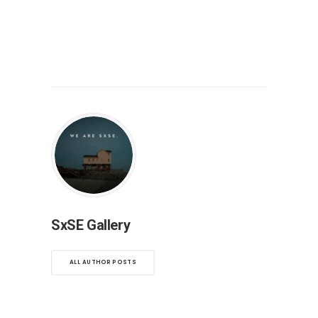
SxSE Gallery
ALL AUTHOR POSTS