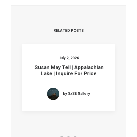
RELATED POSTS
July 2, 2026
Susan May Tell | Appalachian
Lake | Inquire For Price
by SxSE Gallery