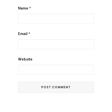
Name
*
Email
*
Website