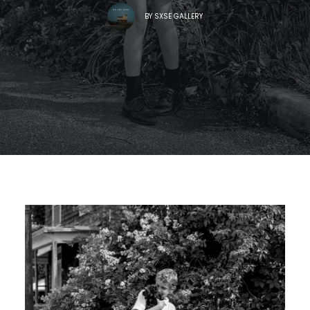
BY
SXSE GALLERY