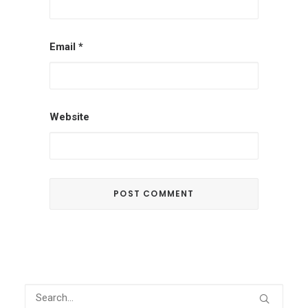
Email
*
Website