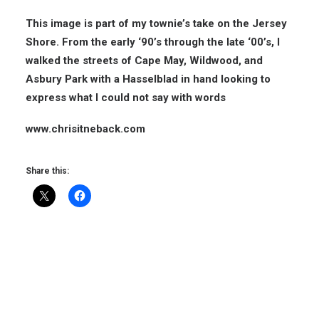
This image is part of my townie’s take on the Jersey
Shore. From the early ‘90’s through the late ‘00’s, I
walked the streets of Cape May, Wildwood, and
Asbury Park with a Hasselblad in hand looking to
express what I could not say with words
www.chrisitneback.com
Share this: