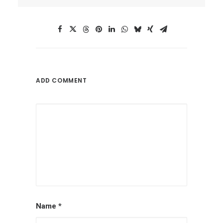
ADD COMMENT
Name
*