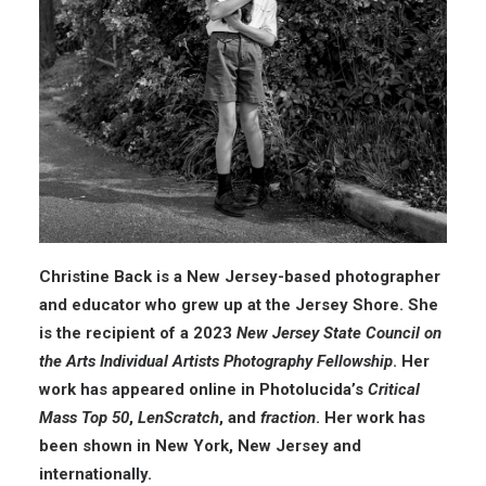
Christine Back is a New Jersey-based photographer
and educator who grew up at the Jersey Shore. She
is the recipient of a 2023
New Jersey State Council on
the Arts Individual Artists Photography Fellowship
. Her
work has appeared online in Photolucida’s
Critical
Mass Top 50
,
LenScratch
, and
fraction
. Her work has
been shown in New York, New Jersey and
internationally.