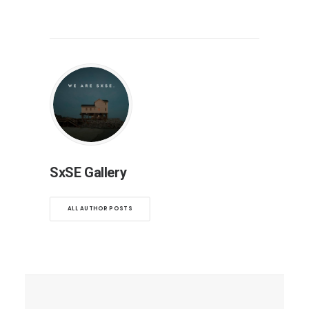
SxSE Gallery
ALL AUTHOR POSTS