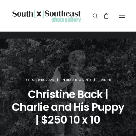
DECEMBER 10, 2024
|
IN
UNCATEGORIZED
|
1 MINUTE
Christine Back |
Charlie and His Puppy
| $250 10 x 10