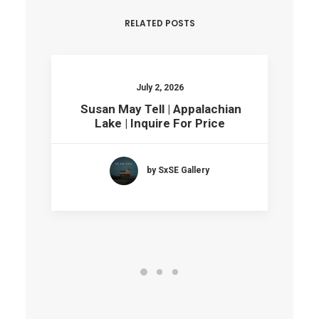
RELATED POSTS
July 2, 2026
Susan May Tell | Appalachian
Lake | Inquire For Price
by SxSE Gallery