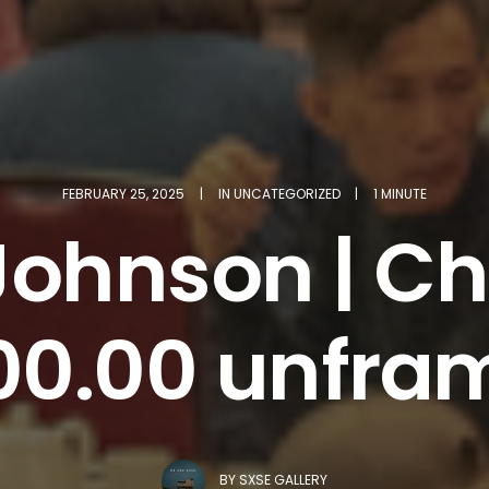
FEBRUARY 25, 2025
|
IN
UNCATEGORIZED
|
1 MINUTE
Johnson | Ch
00.00 unfra
BY
SXSE GALLERY