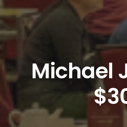
Michael 
$3