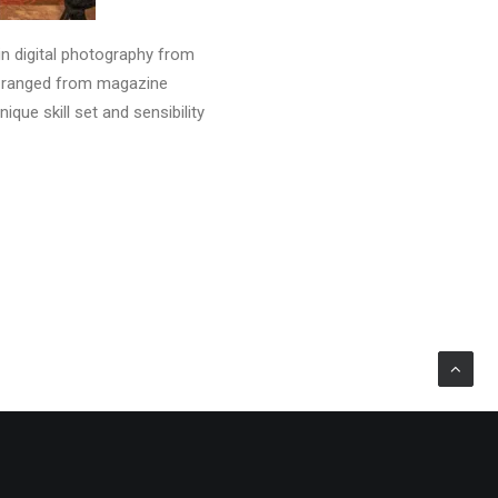
in digital photography from
as ranged from magazine
que skill set and sensibility