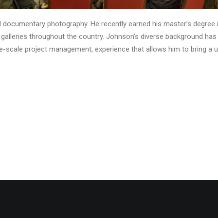
d documentary photography. He recently earned his master’s degree 
n galleries throughout the country. Johnson’s diverse background h
e-scale project management, experience that allows him to bring a uni