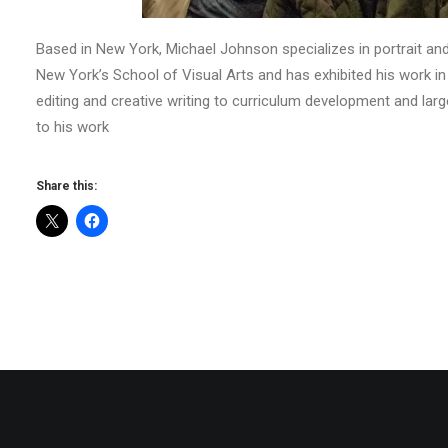
Based in New York, Michael Johnson specializes in portrait an
New York’s School of Visual Arts and has exhibited his work i
editing and creative writing to curriculum development and larg
to his work
Share this: