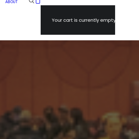
ABOUT
Your cart is currently empty.