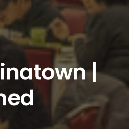
inatown |
med