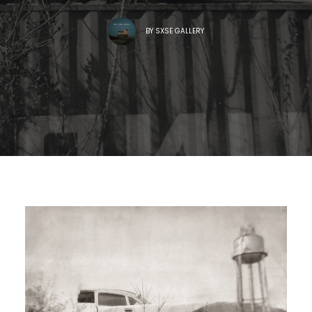
BY
SXSE GALLERY