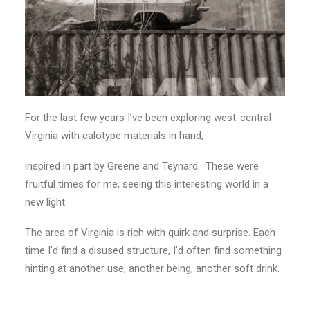
For the last few years I’ve been exploring west-central
Virginia with calotype materials in hand,
inspired in part by Greene and Teynard. These were
fruitful times for me, seeing this interesting world in a
new light.
The area of Virginia is rich with quirk and surprise. Each
time I’d find a disused structure, I’d often find something
hinting at another use, another being, another soft drink.