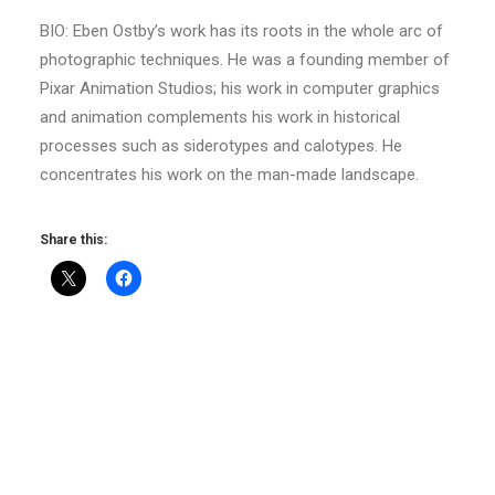
BIO: Eben Ostby’s work has its roots in the whole arc of
photographic techniques. He was a founding member of
Pixar Animation Studios; his work in computer graphics
and animation complements his work in historical
processes such as siderotypes and calotypes. He
concentrates his work on the man-made landscape.
Share this: