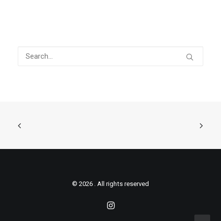
© 2026 . All rights reserved