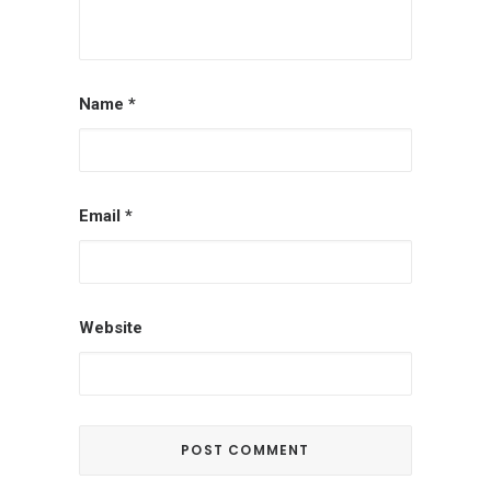
Name
*
Email
*
Website