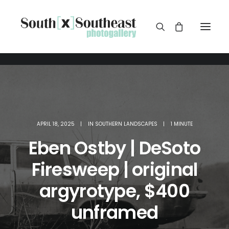
APRIL 18, 2025
|
IN
SOUTHERN LANDSCAPES
|
1 MINUTE
Eben Ostby | DeSoto
Firesweep | original
argyrotype, $400
unframed