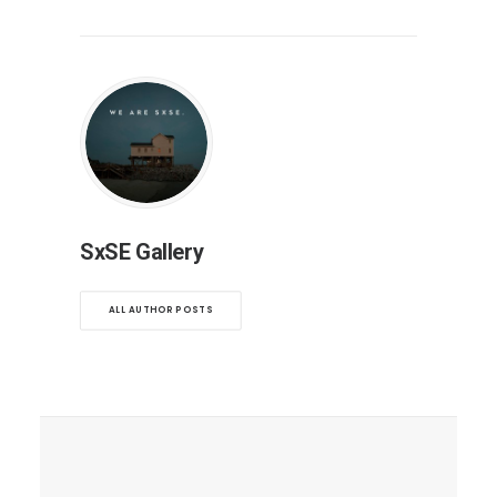
SxSE Gallery
ALL AUTHOR POSTS