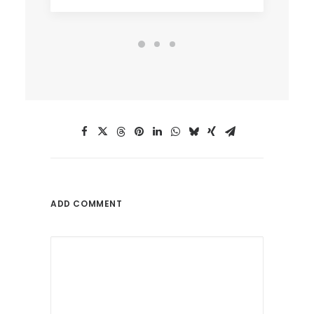
ADD COMMENT