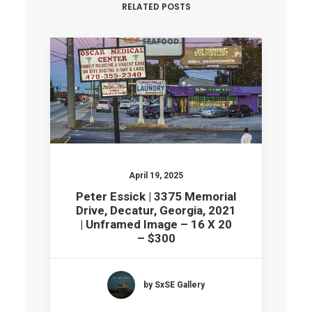
RELATED POSTS
April 19, 2025
Peter Essick | 3375 Memorial
Drive, Decatur, Georgia, 2021
| Unframed Image – 16 X 20
– $300
by SxSE Gallery