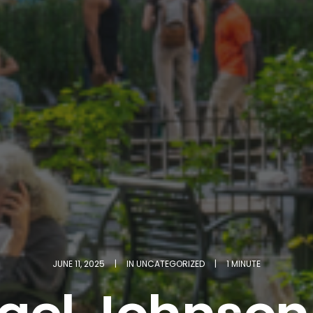
JUNE 11, 2025
|
IN
UNCATEGORIZED
|
1 MINUTE