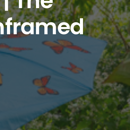
| The
unframed