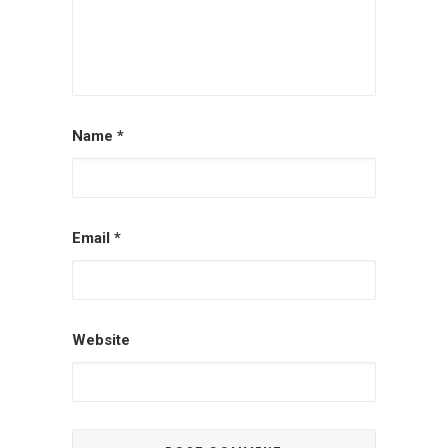
Name
*
Email
*
Website