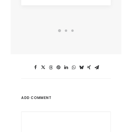
ADD COMMENT