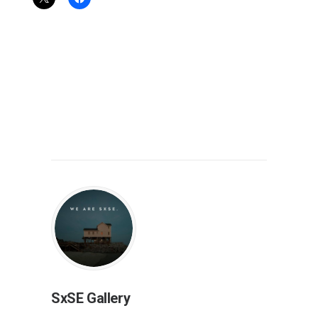
SxSE Gallery