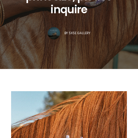
inquire
BY
SXSE GALLERY