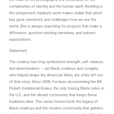
complexities of identity and the human spirit. Reveling in
the unexpected, Hasbun’s work makes visible that which
has gone unnoticed, and challenges how we see the
world. She is always searching for projects that make a
difference, question existing narratives, and subvert
expectations.
Statement:
The cowboy has long symbolized strength, self-reliance,
and determination — yet Black cowboys and cowgirls,
who helped shape the American West, are often left out
of that story. Since 2008, I’ve been documenting the Bill
Pickett Invitational Rodeo, the only touring Black rodeo in
the U.S., and the vibrant community that keeps these
traditions alive. This series honors both the legacy of
Black cowboys and the modern community that gathers