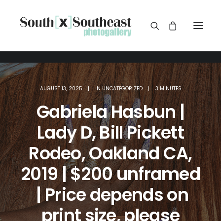
AUGUST 13, 2025
|
IN
UNCATEGORIZED
|
3 MINUTES
Gabriela Hasbun |
Lady D, Bill Pickett
Rodeo, Oakland CA,
2019 | $200 unframed
| Price depends on
print size, please