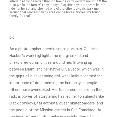
introduced to the rodeo through friends or by word of mouth. “At the
BPIR we found family,” Lady D says. “My first day there, Pam let me
ride her horse, and she had one of the other cowgirls walk me
around that whole big back area on the horse. So yes, we found
family, for real.”
bio:
As a photographer specializing in portraits, Gabriela
Hasbun’s work highlights the marginalized and
unexplored communities around her. Growing up
between Miami and her native El Salvador, which was in
the grips of a devastating civil war, Hasbun learned the
importance of documenting the humanity in people
others have overlooked. Her fundamental belief in the
radical power of storytelling has led her to subjects like
Black cowboys, fat activists, queer skateboarders, and
the people of the Mission district in San Francisco. At
the heart of her photography is a celebration of the