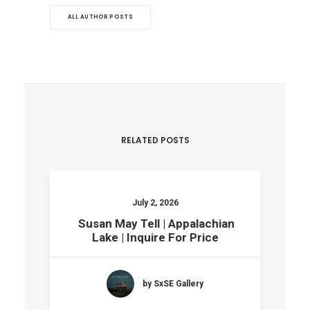
ALL AUTHOR POSTS
RELATED POSTS
July 2, 2026
Susan May Tell | Appalachian
Lake | Inquire For Price
by SxSE Gallery