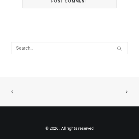
© 2026 . All rights reserved