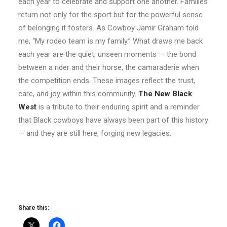
each year to celebrate and support one another. Families
return not only for the sport but for the powerful sense
of belonging it fosters. As Cowboy Jamir Graham told
me, “My rodeo team is my family.” What draws me back
each year are the quiet, unseen moments — the bond
between a rider and their horse, the camaraderie when
the competition ends. These images reflect the trust,
care, and joy within this community.
The New Black
West
is a tribute to their enduring spirit and a reminder
that Black cowboys have always been part of this history
— and they are still here, forging new legacies.
Share this: