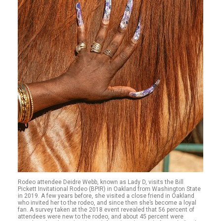
Rodeo attendee Deidre Webb, known as Lady D, visits the Bill
Pickett Invitational Rodeo (BPIR) in Oakland from Washington State
in 2019. A few years before, she visited a close friend in Oakland
who invited her to the rodeo, and since then she’s become a loyal
fan. A survey taken at the 2018 event revealed that 56 percent of
attendees were new to the rodeo, and about 45 percent were