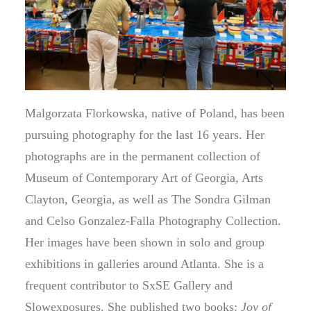
Malgorzata Florkowska, native of Poland, has been
pursuing photography for the last 16 years. Her
photographs are in the permanent collection of
Museum of Contemporary Art of Georgia, Arts
Clayton, Georgia, as well as The Sondra Gilman
and Celso Gonzalez-Falla Photography Collection.
Her images have been shown in solo and group
exhibitions in galleries around Atlanta. She is a
frequent contributor to SxSE Gallery and
Slowexposures. She published two books:
Joy of