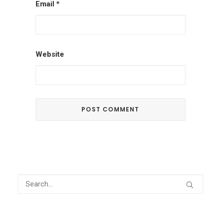
Email
*
Website