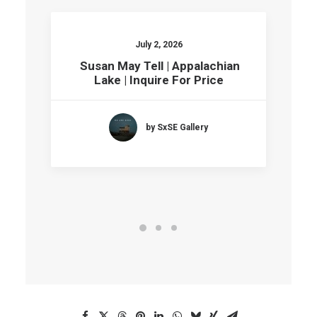
July 2, 2026
Susan May Tell | Appalachian
Lake | Inquire For Price
by SxSE Gallery