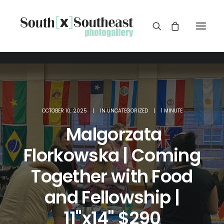
OCTOBER 10, 2025
|
IN
UNCATEGORIZED
|
1 MINUTE
Malgorzata
Florkowska | Coming
Together with Food
and Fellowship |
11"x14" $290