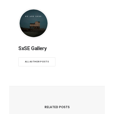
SxSE Gallery
ALL AUTHOR POSTS
RELATED POSTS