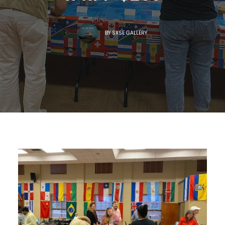
BY
SXSE GALLERY