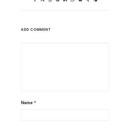
ADD COMMENT
Name
*