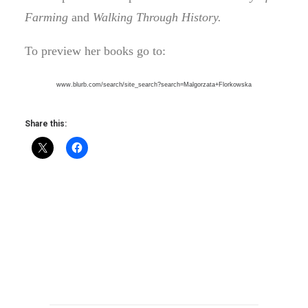
Farming
and
Walking Through History.
To preview her books go to:
www.blurb.com/search/site_
search?search=Malgorzata+
Florkowska
Share this: