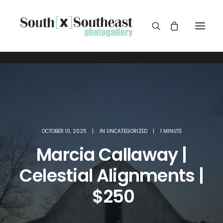
OCTOBER 10, 2025
|
IN
UNCATEGORIZED
|
1 MINUTE
Marcia Callaway |
Celestial Alignments |
$250