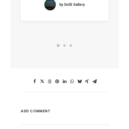
by SxSE Gallery
ADD COMMENT