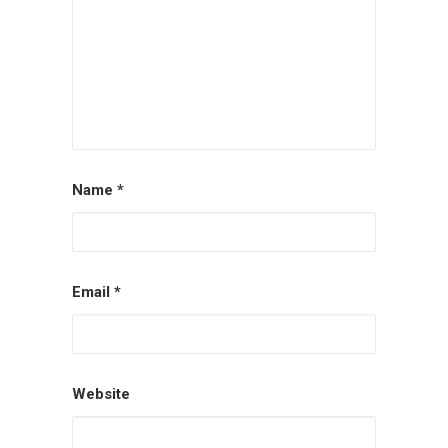
Name
*
Email
*
Website