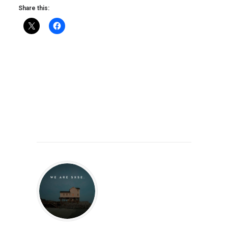
Share this: