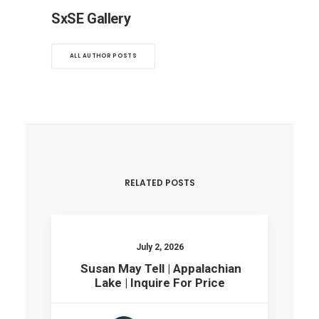
SxSE Gallery
ALL AUTHOR POSTS
RELATED POSTS
July 2, 2026
Susan May Tell | Appalachian
Lake | Inquire For Price