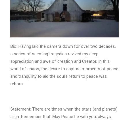
Bio: Having laid the camera down for over two decades,
a series of seeming tragedies revived my deep
appreciation and awe of creation and Creator. In this
world of chaos, the desire to capture moments of peace
and tranquility to aid the soul’s return to peace was
reborn.
Statement: There are times when the stars (and planets)
align. Remember that. May Peace be with you, always.