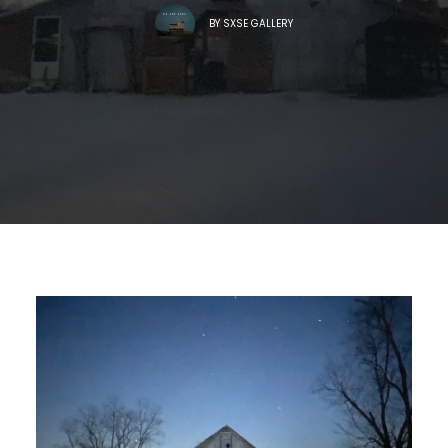
BY
SXSE GALLERY