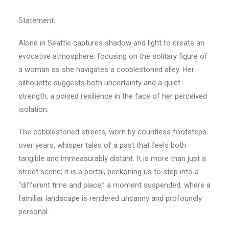
Statement:
Alone in Seattle captures shadow and light to create an
evocative atmosphere, focusing on the solitary figure of
a woman as she navigates a cobblestoned alley. Her
silhouette suggests both uncertainty and a quiet
strength, a poised resilience in the face of her perceived
isolation.
The cobblestoned streets, worn by countless footsteps
over years, whisper tales of a past that feels both
tangible and immeasurably distant. It is more than just a
street scene; it is a portal, beckoning us to step into a
“different time and place,” a moment suspended, where a
familiar landscape is rendered uncanny and profoundly
personal.