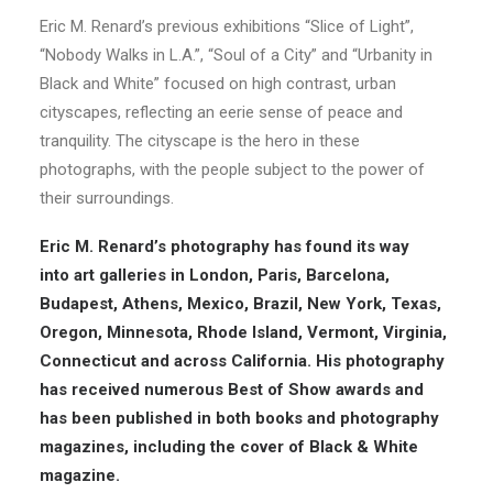
Eric M. Renard’s previous exhibitions “Slice of Light”,
“Nobody Walks in L.A.”, “Soul of a City” and “Urbanity in
Black and White” focused on high contrast, urban
cityscapes, reflecting an eerie sense of peace and
tranquility. The cityscape is the hero in these
photographs, with the people subject to the power of
their surroundings.
Eric M. Renard’s photography has found its way
into
art galleries
in London, Paris, Barcelona,
Budapest, Athens, Mexico, Brazil, New York, Texas,
Oregon, Minnesota, Rhode Island, Vermont, Virginia,
Connecticut and across California. His photography
has received numerous Best of Show
awards
and
has been published in both books and
photography
magazines
, including the cover of Black & White
magazine.