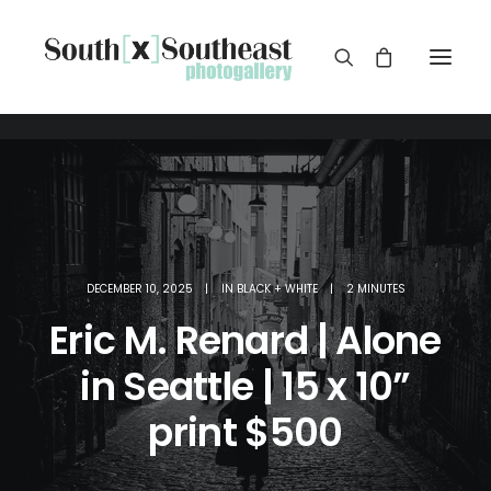
DECEMBER 10, 2025
|
IN
BLACK + WHITE
|
2 MINUTES
Eric M. Renard | Alone
in Seattle | 15 x 10”
print $500