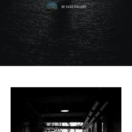
BY
SXSE GALLERY