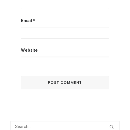
Email
*
Website