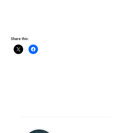
Share this: