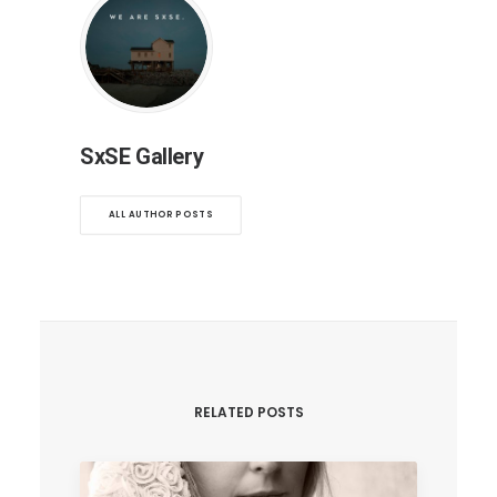
SxSE Gallery
ALL AUTHOR POSTS
RELATED POSTS