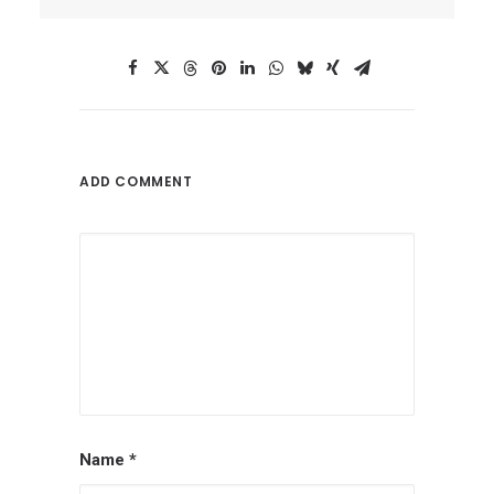
ADD COMMENT
Name
*