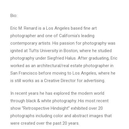
Bio:
Eric M. Renard is a Los Angeles based fine art
photographer and one of California’s leading
contemporary artists. His passion for photography was
ignited at Tufts University in Boston, where he studied
photography under Siegfried Halus. After graduating, Eric
worked as an architectural/real estate photographer in
San Francisco before moving to Los Angeles, where he
is still works as a Creative Director for advertising.
In recent years he has explored the modern world
through black & white photography. His most recent
show “Retrospective Hindsight” exhibited over 20
photographs including color and abstract images that
were created over the past 20 years.