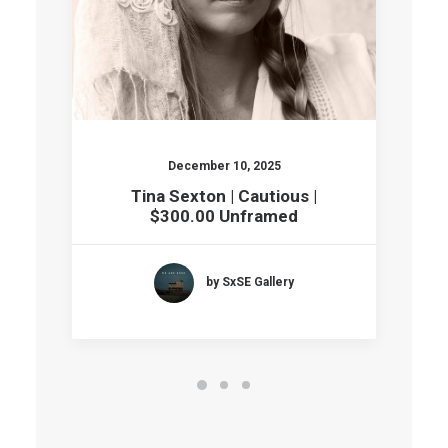
December 10, 2025
Tina Sexton | Cautious |
$300.00 Unframed
by SxSE Gallery