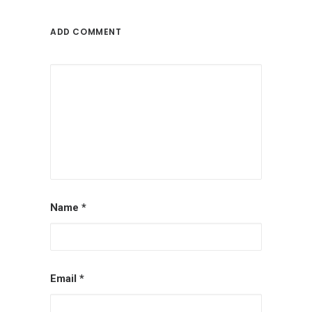
ADD COMMENT
Name
*
Email
*