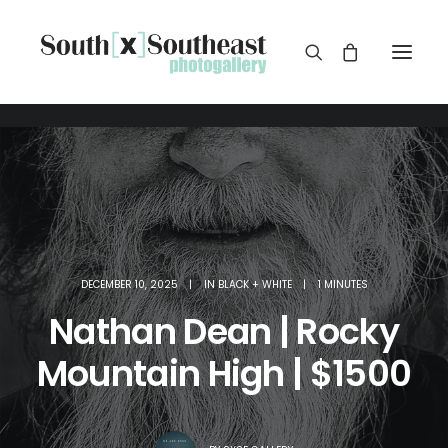
DECEMBER 10, 2025
|
IN
BLACK + WHITE
|
1 MINUTES
Nathan Dean | Rocky
Mountain High | $1500