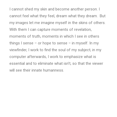
I cannot shed my skin and become another person. I
cannot feel what they feel, dream what they dream. But
my images let me imagine myself in the skins of others.
With them I can capture moments of revelation,
moments of truth, moments in which I see in others
things I sense – or hope to sense – in myself. In my
viewfinder, I work to find the soul of my subject; in my
computer afterwards, I work to emphasize what is
essential and to eliminate what isn’t, so that the viewer
will see their innate humanness.