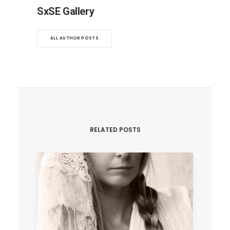
SxSE Gallery
ALL AUTHOR POSTS
RELATED POSTS