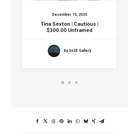
December 10, 2025
Tina Sexton | Cautious |
$300.00 Unframed
by SxSE Gallery