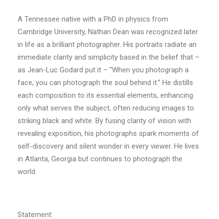
A Tennessee native with a PhD in physics from
Cambridge University, Nathan Dean was recognized later
in life as a brilliant photographer. His portraits radiate an
immediate clarity and simplicity based in the belief that –
as Jean-Luc Godard put it – “When you photograph a
face, you can photograph the soul behind it.” He distills
each composition to its essential elements, enhancing
only what serves the subject, often reducing images to
striking black and white. By fusing clarity of vision with
revealing exposition, his photographs spark moments of
self-discovery and silent wonder in every viewer. He lives
in Atlanta, Georgia but continues to photograph the
world.
Statement: