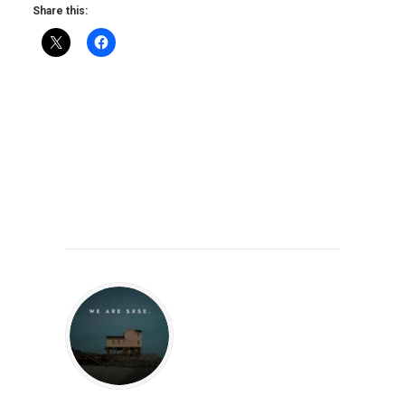
Share this: