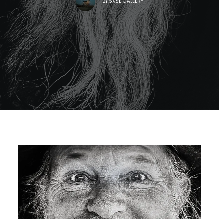
BY
SXSE GALLERY