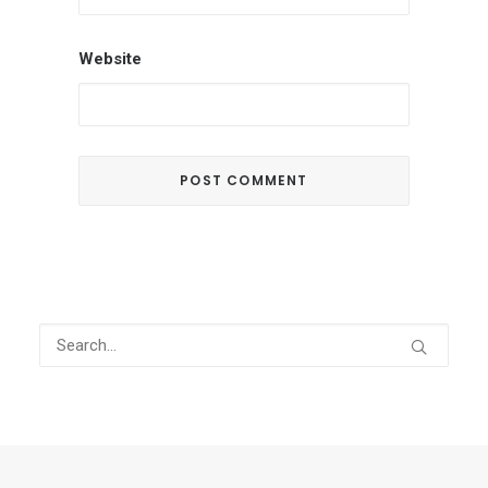
Website