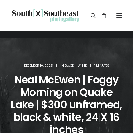
DECEMBER 10, 2025
|
IN
BLACK + WHITE
|
1 MINUTES
Neal McEwen | Foggy
Morning on Quake
Lake | $300 unframed,
black & white, 24 X 16
inches