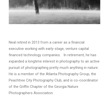
Neal retired in 2013 from a career as a financial
executive working with early-stage, venture capital
financed technology companies. In retirement, he has
expanded a longtime interest in photography to an active
pursuit of photographing pretty much anything in nature.
He is a member of the Atlanta Photography Group, the
Peachtree City Photography Club, and is co-coordinator
of the Griffin Chapter of the Georgia Nature
Photographers Association.