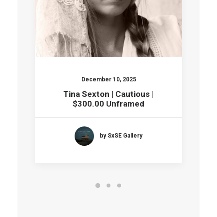
December 10, 2025
Tina Sexton | Cautious |
$300.00 Unframed
by SxSE Gallery