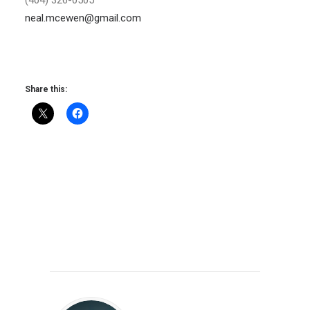
neal.mcewen@gmail.com
Share this: