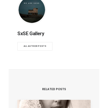
SxSE Gallery
ALL AUTHOR POSTS
RELATED POSTS