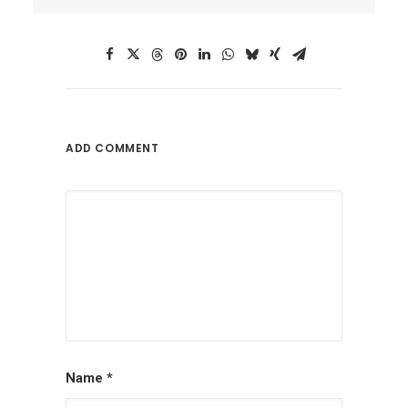
ADD COMMENT
Name
*