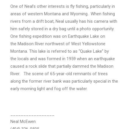
One of Neal’s other interests is fly fishing, particularly in
areas of western Montana and Wyoming. When fishing
rivers from a drift boat, Neal usually has his camera with
him safely stored in a dry bag until a photo opportunity.
One fishing expedition was on Earthquake Lake on
the Madison River northwest of West Yellowstone
Montana. This lake is referred to as “Quake Lake” by
the locals and was formed in 1959 when an earthquake
caused a rock slide that partially dammed the Madison
River. The scene of 65-year-old remnants of trees
along the former river bank was particularly special in the
early morning light and fog off the water.
_________________
Neal McEwen
(404) 326-0505