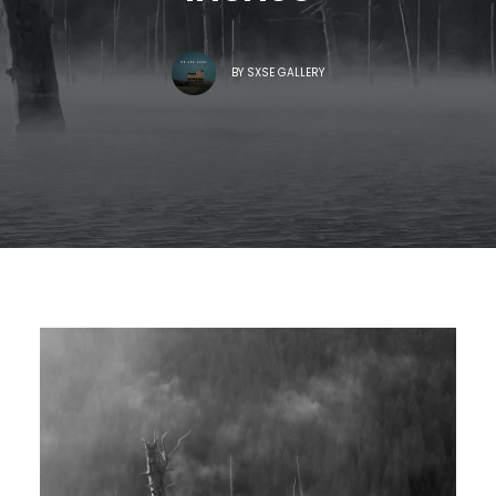
BY
SXSE GALLERY