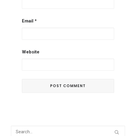
Email
*
Website