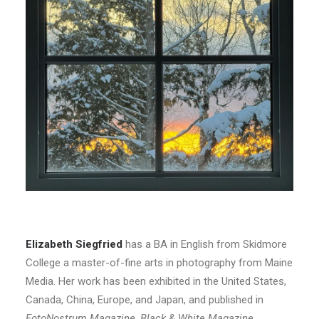
Elizabeth Siegfried
has a BA in English from Skidmore
College a master-of-fine arts in photography from Maine
Media. Her work has been exhibited in the United States,
Canada, China, Europe, and Japan, and published in
FotoNostrum Magazine
,
Black & White
Magazine
,