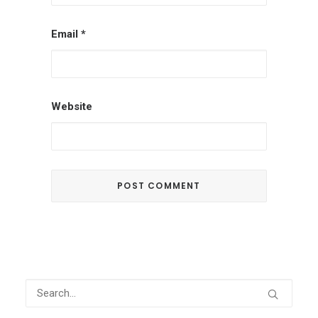
Email
*
Website