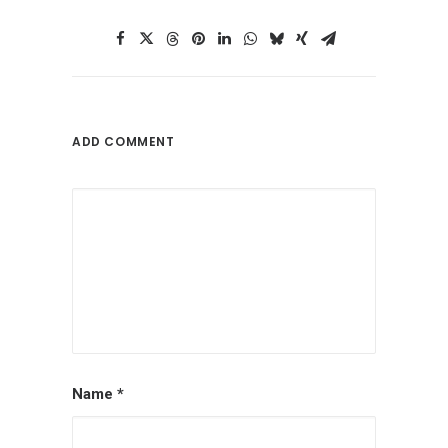
ADD COMMENT
Name
*