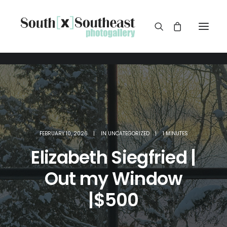
FEBRUARY 10, 2026
|
IN
UNCATEGORIZED
|
1 MINUTES
Elizabeth Siegfried |
Out my Window
|$500