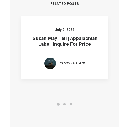
RELATED POSTS
July 2, 2026
Susan May Tell | Appalachian
Lake | Inquire For Price
by SxSE Gallery