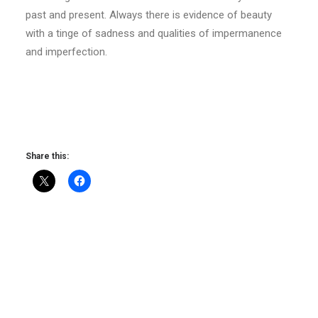
past and present. Always there is evidence of beauty
with a tinge of sadness and qualities of impermanence
and imperfection.
Share this: