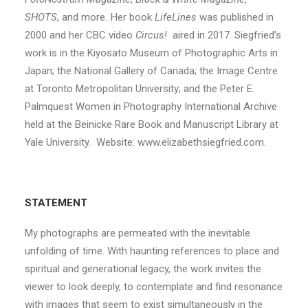
SHOTS
, and more
.
Her book
LifeLines
was published in
2000 and her CBC video
Circus!
aired in 2017. Siegfried’s
work is in the Kiyosato Museum of Photographic Arts in
Japan; the National Gallery of Canada; the Image Centre
at Toronto Metropolitan University; and the Peter E.
Palmquest Women in Photography International Archive
held at the Beinicke Rare Book and Manuscript Library at
Yale University. Website: www.elizabethsiegfried.com.
STATEMENT
My photographs are permeated with the inevitable
unfolding of time. With haunting references to place and
spiritual and generational legacy, the work invites the
viewer to look deeply, to contemplate and find resonance
with images that seem to exist simultaneously in the