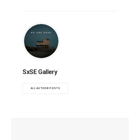
SxSE Gallery
ALL AUTHOR POSTS