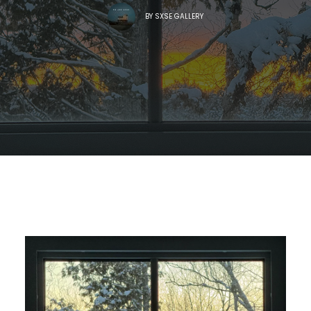
BY
SXSE GALLERY