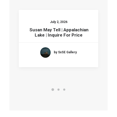
July 2, 2026
Susan May Tell | Appalachian
Lake | Inquire For Price
by SxSE Gallery