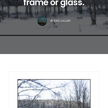
frame or glass.
BY
SXSE GALLERY