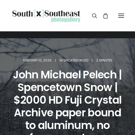
FEBRUARY 10, 2026
|
IN
UNCATEGORIZED
|
2 MINUTES
John Michael Pelech |
Spencetown Snow |
$2000 HD Fuji Crystal
Archive paper bound
to aluminum, no