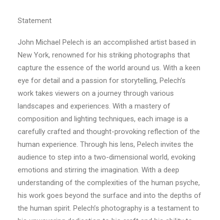
Statement
John Michael Pelech is an accomplished artist based in
New York, renowned for his striking photographs that
capture the essence of the world around us. With a keen
eye for detail and a passion for storytelling, Pelech’s
work takes viewers on a journey through various
landscapes and experiences. With a mastery of
composition and lighting techniques, each image is a
carefully crafted and thought-provoking reflection of the
human experience. Through his lens, Pelech invites the
audience to step into a two-dimensional world, evoking
emotions and stirring the imagination. With a deep
understanding of the complexities of the human psyche,
his work goes beyond the surface and into the depths of
the human spirit. Pelech’s photography is a testament to