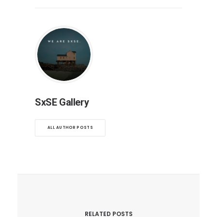
SxSE Gallery
ALL AUTHOR POSTS
RELATED POSTS