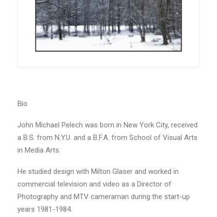
Bio
John Michael Pelech was born in New York City, received
a B.S. from N.Y.U. and a B.F.A. from School of Visual Arts
in Media Arts.
He studied design with Milton Glaser and worked in
commercial television and video as a Director of
Photography and MTV cameraman during the start-up
years 1981-1984.