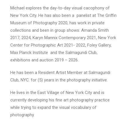
Michael explores the day-to-day visual cacophony of
New York City. He has also been a panelist at The Griffin
Museum of Photography 2020, has work in private
collections and been in group shows: Amanda Smith
2017, 2024, Karyn Mannix Contemporary 2021, New York
Center for Photographic Art 2021- 2022, Foley Gallery,
Max Planck Institute and the Salmagundi Club,
exhibitions and auction 2019 – 2026.
He has been a Resident Artist Member at Salmagundi
Club, NYC. for (5) years in the photography initiative.
He lives in the East Village of New York City and is
currently developing his fine art photography practice
while trying to expand the visual vocabulary of
photography.