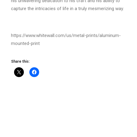
his unwavering dedication to his craft and his ability to
capture the intricacies of life in a truly mesmerizing way.
https://www.whitewall.com/us/metal-prints/aluminum-
mounted-print
Share this: