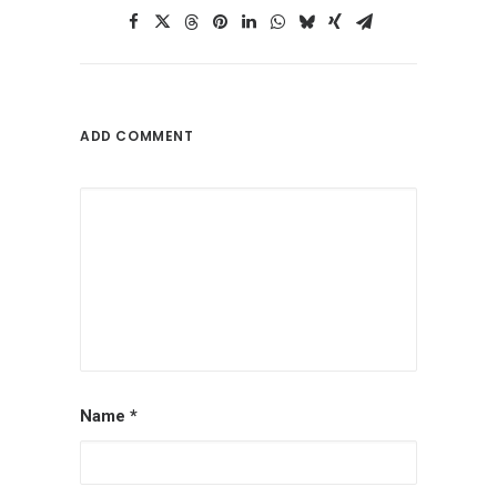
ADD COMMENT
Name
*