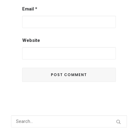
Email
*
Website