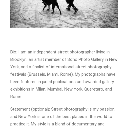
Bio: I am an independent street photographer living in
Brooklyn; an artist member of Soho Photo Gallery in New
York, and a finalist of international street photography
festivals (Brussels, Miami, Rome). My photographs have
been featured in juried publications and awarded gallery
exhibitions in Milan, Mumbai, New York, Queretaro, and
Rome.
Statement (optional): Street photography is my passion,
and New York is one of the best places in the world to
practice it. My style is a blend of documentary and