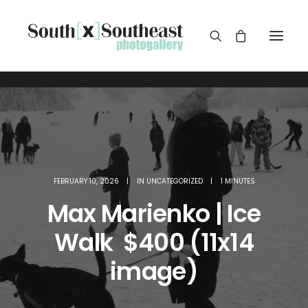
FEBRUARY 10, 2026
|
IN
UNCATEGORIZED
|
1 MINUTES
Max Marienko | Ice
Walk $400 (11x14
image)