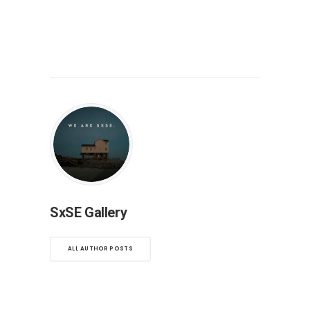
SxSE Gallery
ALL AUTHOR POSTS