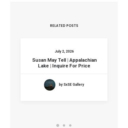
RELATED POSTS
July 2, 2026
Susan May Tell | Appalachian
Lake | Inquire For Price
by SxSE Gallery