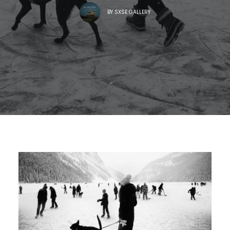
BY
SXSE GALLERY