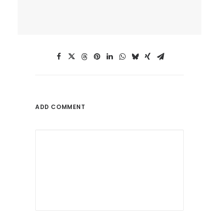
ADD COMMENT