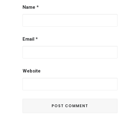
Name
*
Email
*
Website