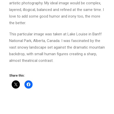
artistic photography. My ideal image would be complex,
layered, illogical, balanced and refined at the same time. I
love to add some good humor and irony too, the more
the better.
This particular image was taken at Lake Louise in Banff
National Park, Alberta, Canada. I was fascinated by the
vast snowy landscape set against the dramatic mountain
backdrop, with small human figures creating a sharp,
almost theatrical contrast.
Share this: