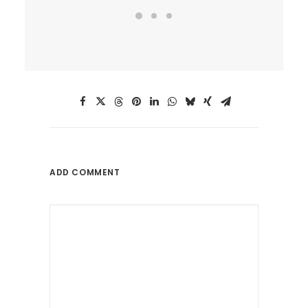
ADD COMMENT