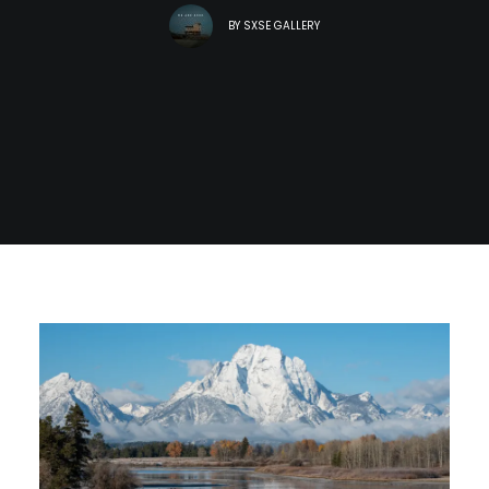
BY
SXSE GALLERY