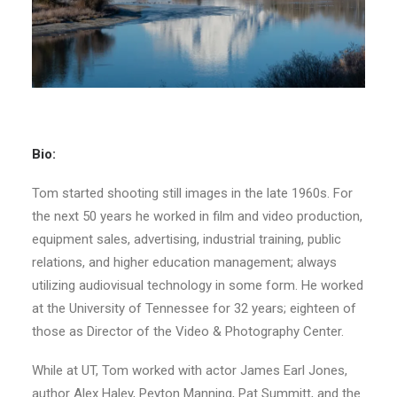
Bio:
Tom started shooting still images in the late 1960s. For
the next 50 years he worked in film and video production,
equipment sales, advertising, industrial training, public
relations, and higher education management; always
utilizing audiovisual technology in some form. He worked
at the University of Tennessee for 32 years; eighteen of
those as Director of the Video & Photography Center.
While at UT, Tom worked with actor James Earl Jones,
author Alex Haley, Peyton Manning, Pat Summitt, and the