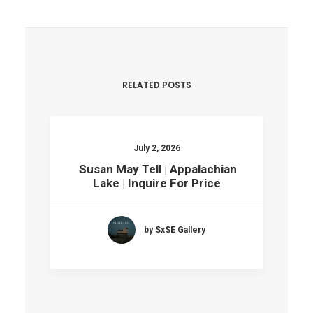
RELATED POSTS
July 2, 2026
Susan May Tell | Appalachian
Lake | Inquire For Price
by SxSE Gallery