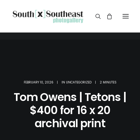
FEBRUARY 10, 2026
|
IN
UNCATEGORIZED
|
2 MINUTES
Tom Owens | Tetons |
$400 for 16 x 20
archival print