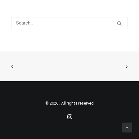
© 2026 . All rights reserved