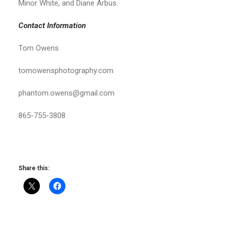
Minor White, and Diane Arbus.
Contact Information
Tom Owens
tomowensphotography.com
phantom.owens@gmail.com
865-755-3808
Share this: