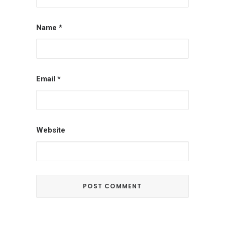
Name
*
Email
*
Website