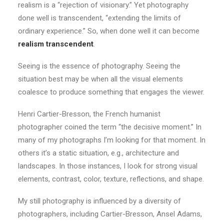
realism is a “rejection of visionary.” Yet photography
done well is transcendent, “extending the limits of
ordinary experience.” So, when done well it can become
realism transcendent
.
Seeing is the essence of photography. Seeing the
situation best may be when all the visual elements
coalesce to produce something that engages the viewer.
Henri Cartier-Bresson, the French humanist
photographer coined the term “the decisive moment.” In
many of my photographs I’m looking for that moment. In
others it’s a static situation, e.g., architecture and
landscapes. In those instances, I look for strong visual
elements, contrast, color, texture, reflections, and shape.
My still photography is influenced by a diversity of
photographers, including Cartier-Bresson, Ansel Adams,