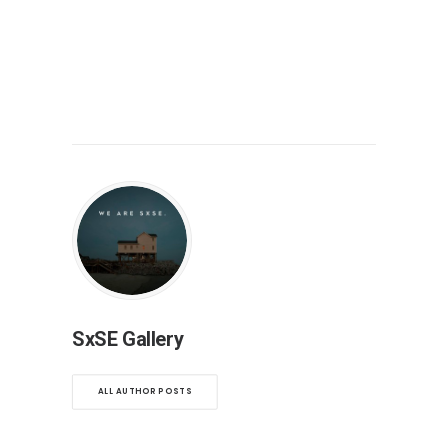
SxSE Gallery
ALL AUTHOR POSTS