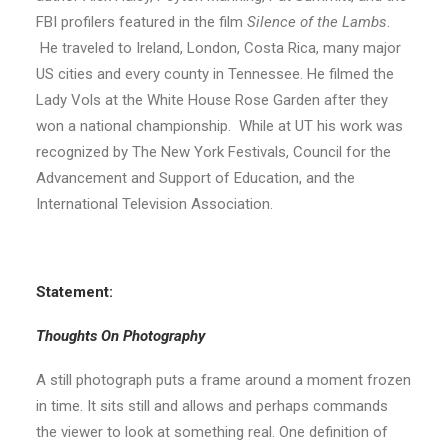
FBI profilers featured in the film
Silence of the Lambs
.
He traveled to Ireland, London, Costa Rica, many major
US cities and every county in Tennessee. He filmed the
Lady Vols at the White House Rose Garden after they
won a national championship. While at UT his work was
recognized by The New York Festivals, Council for the
Advancement and Support of Education, and the
International Television Association.
Statement:
Thoughts On Photography
A still photograph puts a frame around a moment frozen
in time. It sits still and allows and perhaps commands
the viewer to look at something real. One definition of