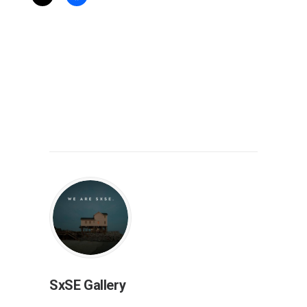
SxSE Gallery