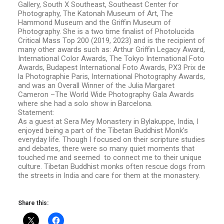
Gallery, South X Southeast, Southeast Center for
Photography, The Katonah Museum of Art, The
Hammond Museum and the Griffin Museum of
Photography. She is a two time finalist of Photolucida
Critical Mass Top 200 (2019, 2023) and is the recipient of
many other awards such as: Arthur Griffin Legacy Award,
International Color Awards, The Tokyo International Foto
Awards, Budapest International Foto Awards, PX3 Prix de
la Photographie Paris, International Photography Awards,
and was an Overall Winner of the Julia Margaret
Cameron –The World Wide Photography Gala Awards
where she had a solo show in Barcelona.
Statement:
As a guest at Sera Mey Monastery in Bylakuppe, India, I
enjoyed being a part of the Tibetan Buddhist Monk’s
everyday life. Though I focused on their scripture studies
and debates, there were so many quiet moments that
touched me and seemed to connect me to their unique
culture. Tibetan Buddhist monks often rescue dogs from
the streets in India and care for them at the monastery.
Share this: