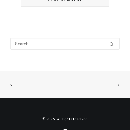
© 2026 . All rights reserved