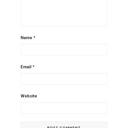
Name
*
Email
*
Website