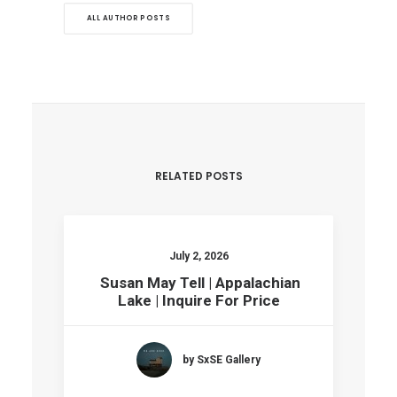
ALL AUTHOR POSTS
RELATED POSTS
July 2, 2026
Susan May Tell | Appalachian
Lake | Inquire For Price
by SxSE Gallery