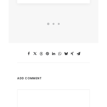
ADD COMMENT