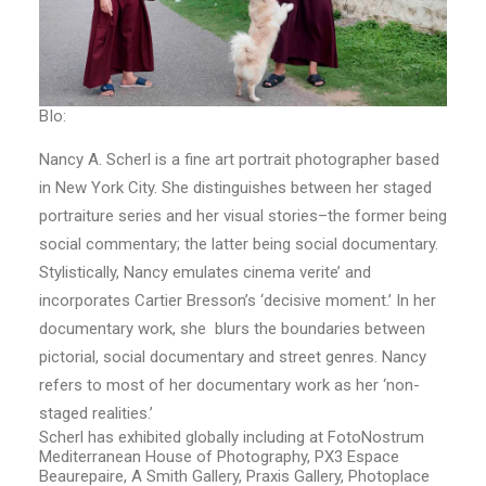
BIo:
Nancy A. Scherl is a fine art portrait photographer based
in New York City. She distinguishes between her staged
portraiture series and her visual stories–the former being
social commentary; the latter being social documentary.
Stylistically, Nancy emulates cinema verite’ and
incorporates Cartier Bresson’s ‘decisive moment.’ In her
documentary work, she blurs the boundaries between
pictorial, social documentary and street genres. Nancy
refers to most of her documentary work as her ‘non-
staged realities.’
Scherl has exhibited globally including at FotoNostrum
Mediterranean House of Photography, PX3 Espace
Beaurepaire, A Smith Gallery, Praxis Gallery, Photoplace