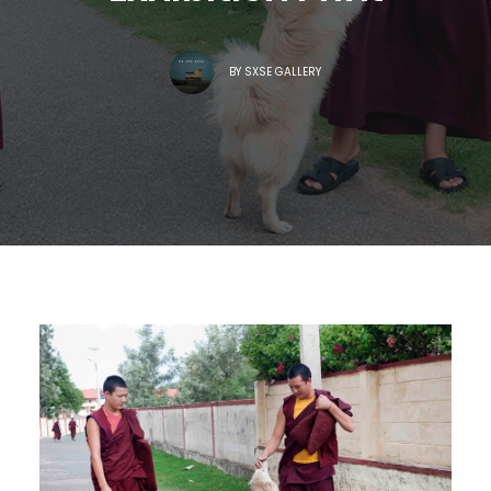
BY
SXSE GALLERY