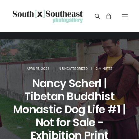
APRIL 15, 2026
|
IN
UNCATEGORIZED
|
2 MINUTES
Nancy Scherl |
Tibetan Buddhist
Monastic Dog Life #1 |
Not for Sale -
Exhibition Print