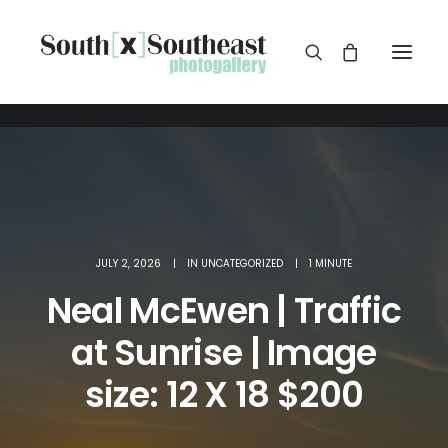
JULY 2, 2026
|
IN
UNCATEGORIZED
|
1 MINUTE
Neal McEwen | Traffic
at Sunrise | Image
size: 12 X 18 $200