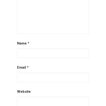
Name
*
Email
*
Website