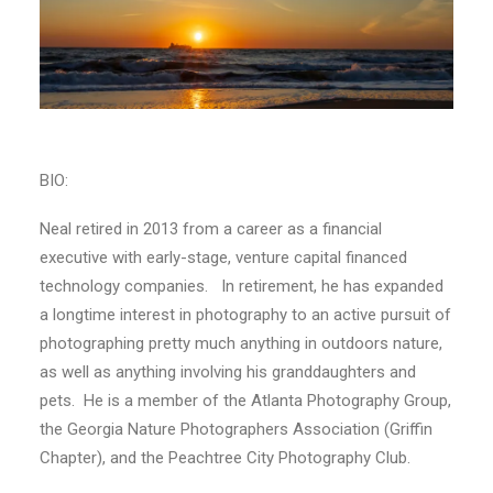
BIO:
Neal retired in 2013 from a career as a financial
executive with early-stage, venture capital financed
technology companies. In retirement, he has expanded
a longtime interest in photography to an active pursuit of
photographing pretty much anything in outdoors nature,
as well as anything involving his granddaughters and
pets. He is a member of the Atlanta Photography Group,
the Georgia Nature Photographers Association (Griffin
Chapter), and the Peachtree City Photography Club.