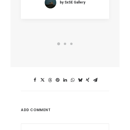
by SxSE Gallery
ADD COMMENT