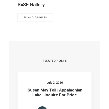
SxSE Gallery
ALL AUTHOR POSTS
RELATED POSTS
July 2, 2026
Susan May Tell | Appalachian
Lake | Inquire For Price