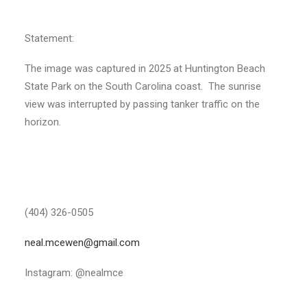
Statement:
The image was captured in 2025 at Huntington Beach
State Park on the South Carolina coast. The sunrise
view was interrupted by passing tanker traffic on the
horizon.
(404) 326-0505
neal.mcewen@gmail.com
Instagram: @nealmce