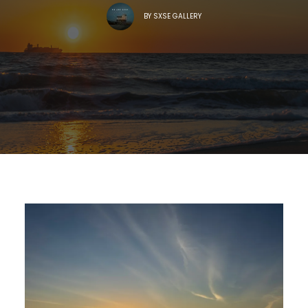
BY
SXSE GALLERY