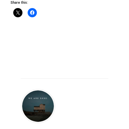
Share this: