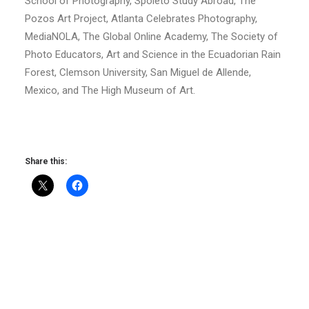
School of Photography, Spoleto Study Abroad, The
Pozos Art Project, Atlanta Celebrates Photography,
MediaNOLA, The Global Online Academy, The Society of
Photo Educators, Art and Science in the Ecuadorian Rain
Forest, Clemson University, San Miguel de Allende,
Mexico, and The High Museum of Art.
Share this: