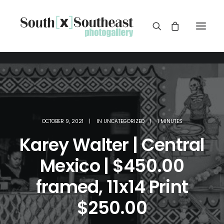
OCTOBER 9, 2021
|
IN
UNCATEGORIZED
|
1 MINUTES
Karey Walter | Central
Mexico | $450.00
framed, 11x14 Print
$250.00