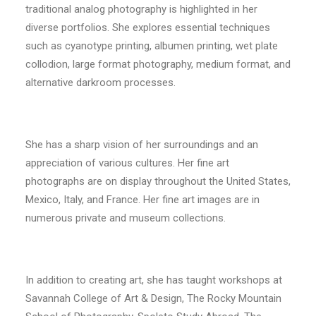
traditional analog photography is highlighted in her
diverse portfolios. She explores essential techniques
such as cyanotype printing, albumen printing, wet plate
collodion, large format photography, medium format, and
alternative darkroom processes.
She has a sharp vision of her surroundings and an
appreciation of various cultures. Her fine art
photographs are on display throughout the United States,
Mexico, Italy, and France. Her fine art images are in
numerous private and museum collections.
In addition to creating art, she has taught workshops at
Savannah College of Art & Design, The Rocky Mountain