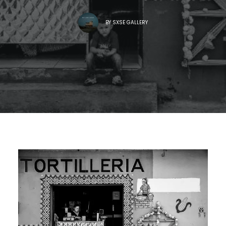
BY
SXSE GALLERY