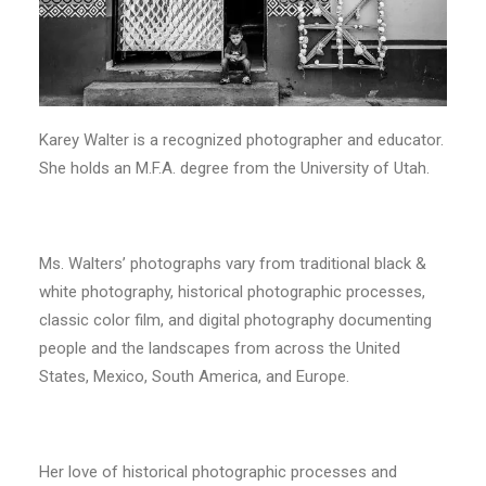
Karey Walter is a recognized photographer and educator.
She holds an M.F.A. degree from the University of Utah.
Ms. Walters’ photographs vary from traditional black &
white photography, historical photographic processes,
classic color film, and digital photography documenting
people and the landscapes from across the United
States, Mexico, South America, and Europe.
Her love of historical photographic processes and