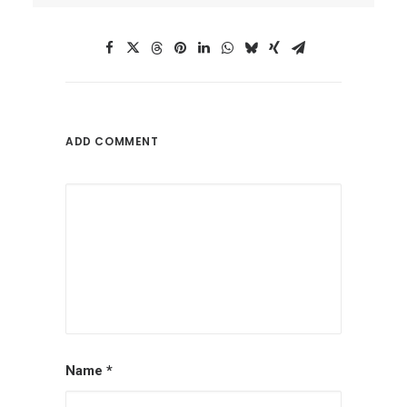
ADD COMMENT
Name
*