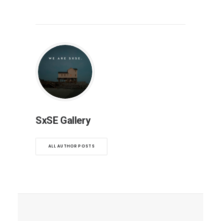
SxSE Gallery
ALL AUTHOR POSTS