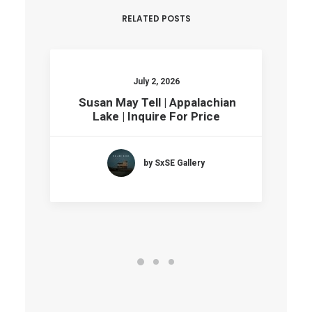
RELATED POSTS
July 2, 2026
Susan May Tell | Appalachian
Lake | Inquire For Price
by SxSE Gallery