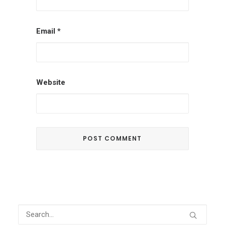
Email
*
Website