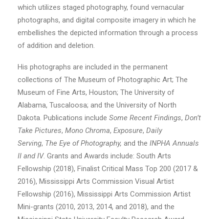
which utilizes staged photography, found vernacular
photographs, and digital composite imagery in which he
embellishes the depicted information through a process
of addition and deletion.
His photographs are included in the permanent
collections of The Museum of Photographic Art; The
Museum of Fine Arts, Houston; The University of
Alabama, Tuscaloosa; and the University of North
Dakota. Publications include
Some Recent Findings
,
Don’t
Take Pictures
,
Mono Chroma
,
Exposure
,
Daily
Serving
,
The Eye of Photography,
and the
INPHA Annuals
II and IV
. Grants and Awards include: South Arts
Fellowship (2018), Finalist Critical Mass Top 200 (2017 &
2016), Mississippi Arts Commission Visual Artist
Fellowship (2016), Mississippi Arts Commission Artist
Mini-grants (2010, 2013, 2014, and 2018), and the