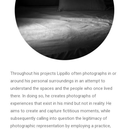
Throughout his projects Lippillo often photographs in or
around his personal surroundings in an attempt to
understand the spaces and the people who once lived
there. In doing so, he creates photographs of
experiences that exist in his mind but not in reality. He
aims to create and capture fictitious moments, while
subsequently calling into question the legitimacy of
photographic representation by employing a practice,