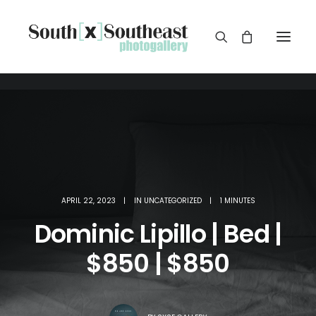
APRIL 22, 2023
|
IN
UNCATEGORIZED
|
1 MINUTES
Dominic Lipillo | Bed |
$850 | $850