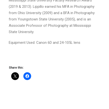
Mississippi State University Faculty Research Award
(2019 & 2013). Lippillo earned his MFA in Photography
from Ohio University (2009) and a BFA in Photography
from Youngstown State University (2005), and is an
Associate Professor of Photography at Mississippi
State University.
Equipment Used: Canon 6D and 24-105L lens
Share this: