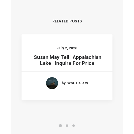
RELATED POSTS
July 2, 2026
Susan May Tell | Appalachian
Lake | Inquire For Price
by SxSE Gallery