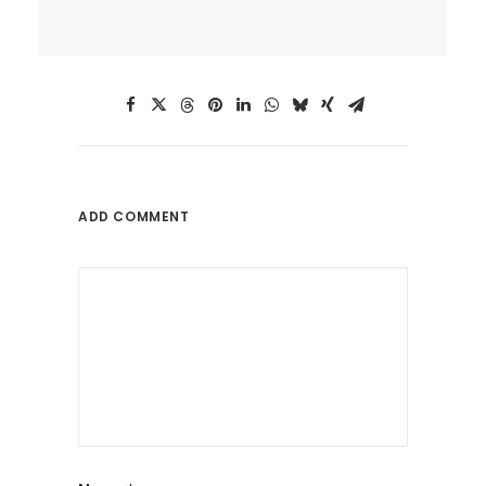
ADD COMMENT