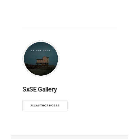
SxSE Gallery
ALL AUTHOR POSTS