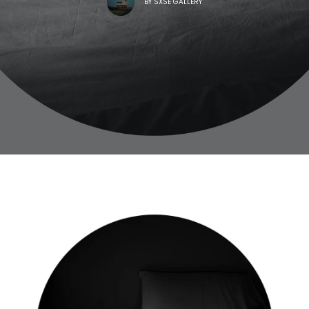
BY
SXSE GALLERY