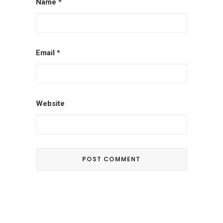
Name
*
Email
*
Website