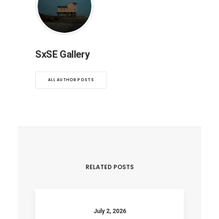
SxSE Gallery
ALL AUTHOR POSTS
RELATED POSTS
July 2, 2026