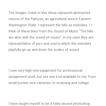
The images I have in this show represent abstracted
visions of the Palouse, an agricultural area in Eastern
Washington State. I represent the hills as melodies. I I
think of these lines from the Sound of Music “The hills
are alive with the sound of music”. In my case they are
representative of jazz and soul in which the melodies
playfully go up and down the scales of sound.
I own very high-end equipment for professional
assignment work, but use any tool available to me, from
small pocket size cameras, to scanning and collage.
I have taught myself to be a fairly decent photoshop