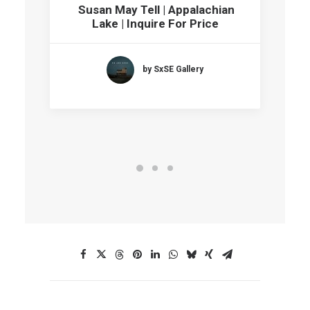
Susan May Tell | Appalachian
Lake | Inquire For Price
by SxSE Gallery