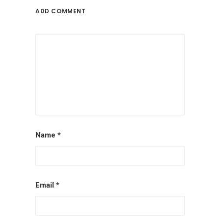
ADD COMMENT
Name
*
Email
*