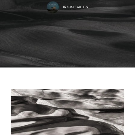
BY
SXSE GALLERY