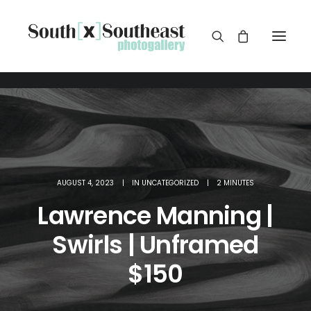
AUGUST 4, 2023
|
IN
UNCATEGORIZED
|
2 MINUTES
Lawrence Manning |
Swirls | Unframed
$150