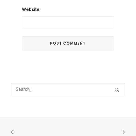
Website