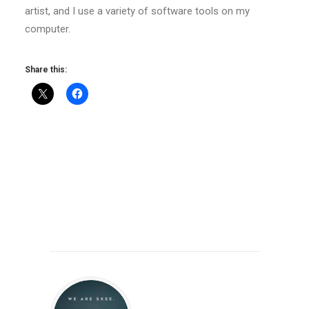
artist, and I use a variety of software tools on my
computer.
Share this: