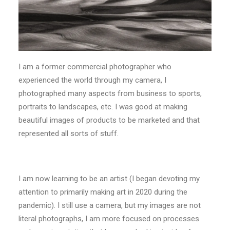
I am a former commercial photographer who
experienced the world through my camera, I
photographed many aspects from business to sports,
portraits to landscapes, etc. I was good at making
beautiful images of products to be marketed and that
represented all sorts of stuff.
I am now learning to be an artist (I began devoting my
attention to primarily making art in 2020 during the
pandemic). I still use a camera, but my images are not
literal photographs, I am more focused on processes