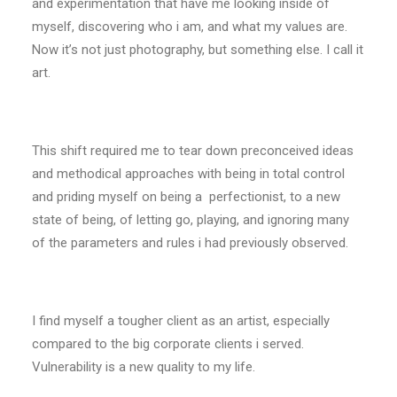
and experimentation that have me looking inside of
myself, discovering who i am, and what my values are.
Now it’s not just photography, but something else. I call it
art.
This shift required me to tear down preconceived ideas
and methodical approaches with being in total control
and priding myself on being a perfectionist, to a new
state of being, of letting go, playing, and ignoring many
of the parameters and rules i had previously observed.
I find myself a tougher client as an artist, especially
compared to the big corporate clients i served.
Vulnerability is a new quality to my life.