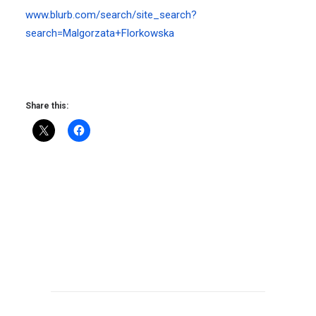
www.blurb.com/search/site_search?
search=Malgorzata+Florkowska
Share this: