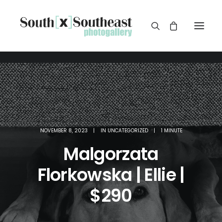
NOVEMBER 8, 2023
|
IN
UNCATEGORIZED
|
1 MINUTE
Malgorzata
Florkowska | Ellie |
$290