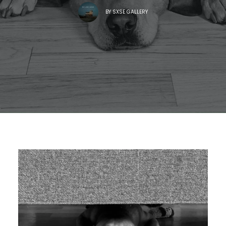
BY
SXSE GALLERY