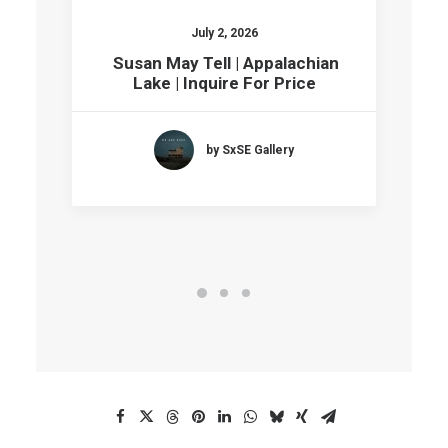
July 2, 2026
Susan May Tell | Appalachian
Lake | Inquire For Price
by SxSE Gallery