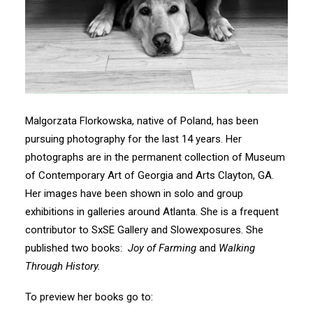
Malgorzata Florkowska, native of Poland, has been
pursuing photography for the last 14 years. Her
photographs are in the permanent collection of Museum
of Contemporary Art of Georgia and Arts Clayton, GA.
Her images have been shown in solo and group
exhibitions in galleries around Atlanta. She is a frequent
contributor to SxSE Gallery and Slowexposures. She
published two books:
Joy of Farming
and
Walking
Through History.
To preview her books go to: