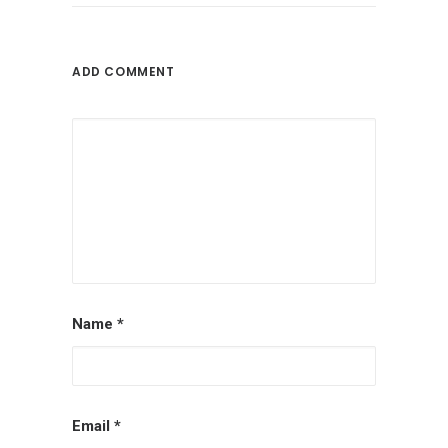
ADD COMMENT
Name
*
Email
*