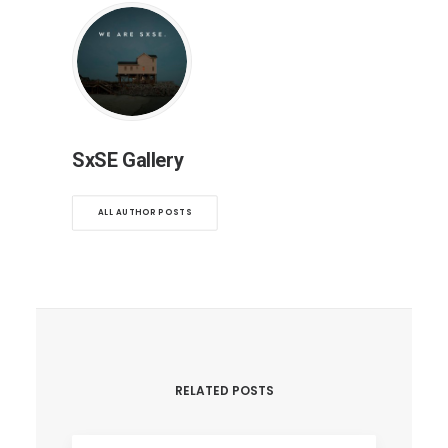
SxSE Gallery
ALL AUTHOR POSTS
RELATED POSTS