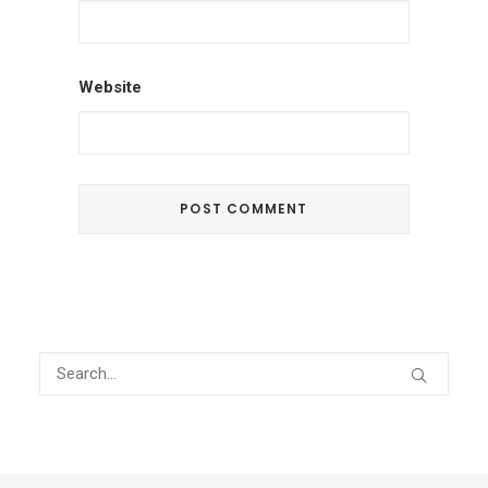
Website