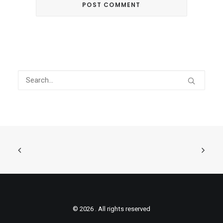
© 2026 . All rights reserved