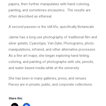
papers, then further manipulates with hand-coloring,
painting, and sometimes encaustics. The results are
often described as ethereal.
A second passion is the still life, specifically Botanicals.
Jaimie has a long use photography of traditional film and
silver gelatin, Cyanotype, Van Dyke, Photograms, photo
manipulations, infrared, and other alternative processes.
As a fine art major, she began exploring hand tinting,
coloring, and painting of photographs with oils, pencils,
and water based media while at the university.
She has been in many galleries, press, and venues.
Pieces are in private, public, and corporate collections.
Share this: