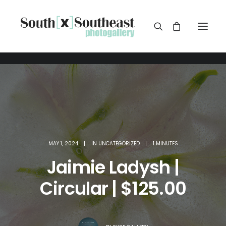
MAY 1, 2024
|
IN
UNCATEGORIZED
|
1 MINUTES
Jaimie Ladysh |
Circular | $125.00