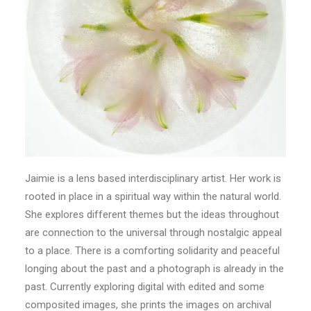
Jaimie is a lens based interdisciplinary artist. Her work is
rooted in place in a spiritual way within the natural world.
She explores different themes but the ideas throughout
are connection to the universal through nostalgic appeal
to a place. There is a comforting solidarity and peaceful
longing about the past and a photograph is already in the
past. Currently exploring digital with edited and some
composited images, she prints the images on archival