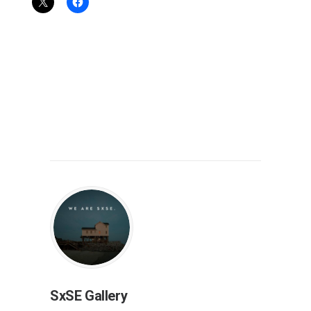
SxSE Gallery