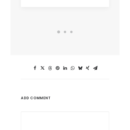
ADD COMMENT