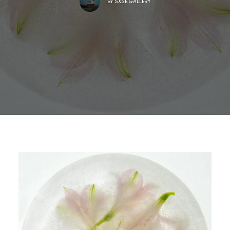
BY
SXSE GALLERY