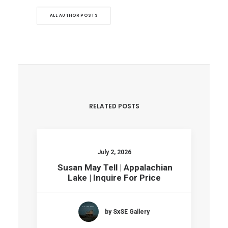
ALL AUTHOR POSTS
RELATED POSTS
July 2, 2026
Susan May Tell | Appalachian
Lake | Inquire For Price
by SxSE Gallery