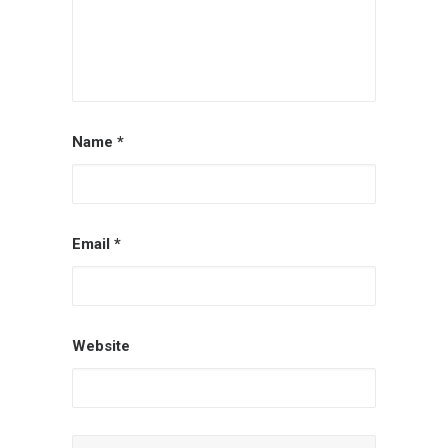
Name
*
Email
*
Website