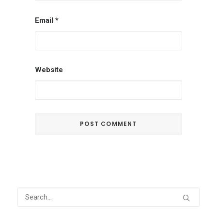
Email
*
Website