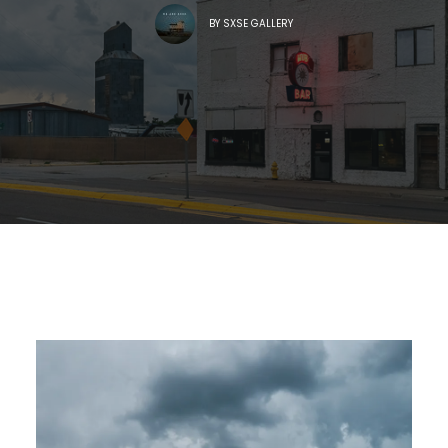
BY
SXSE GALLERY