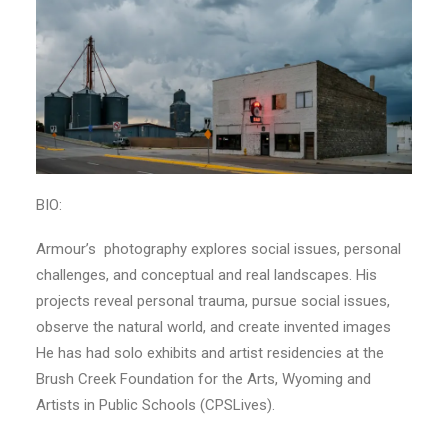
BIO:
Armour’s photography explores social issues, personal
challenges, and conceptual and real landscapes. His
projects reveal personal trauma, pursue social issues,
observe the natural world, and create invented images
He has had solo exhibits and artist residencies at the
Brush Creek Foundation for the Arts, Wyoming and
Artists in Public Schools (CPSLives).