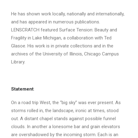
He has shown work locally, nationally and internationally,
and has appeared in numerous publications.
LENSCRATCH featured Surface Tension: Beauty and
Fragility in Lake Michigan, a collaboration with Ted
Glasoe. His work is in private collections and in the
archives of the University of Illinois, Chicago Campus
Library.
Statement
:
On a road trip West, the “big sky” was ever present. As
storms rolled in, the landscape, ironic at times, stood
out. A distant chapel stands against possible funnel
clouds. In another a lonesome bar and grain elevators
are overshadowed by the incoming storm. Each is an