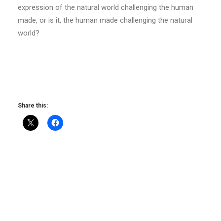
expression of the natural world challenging the human
made, or is it, the human made challenging the natural
world?
Share this: