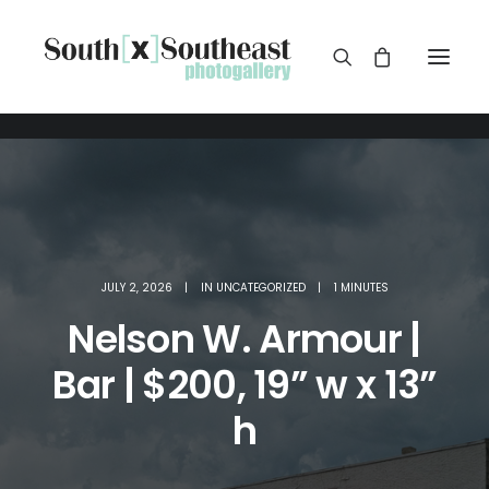
JULY 2, 2026
|
IN
UNCATEGORIZED
|
1 MINUTES
Nelson W. Armour |
Bar | $200, 19” w x 13”
h