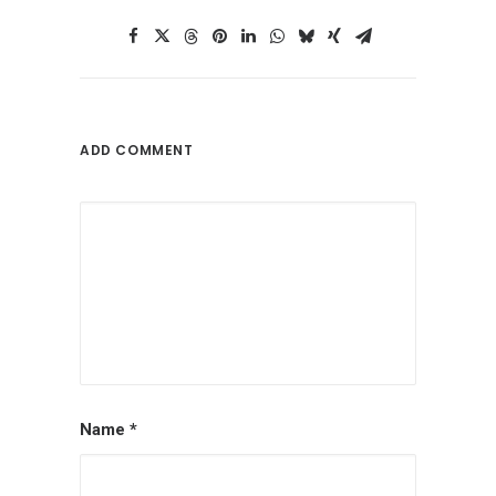
ADD COMMENT
Name
*