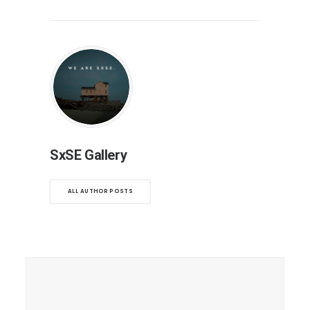
SxSE Gallery
ALL AUTHOR POSTS