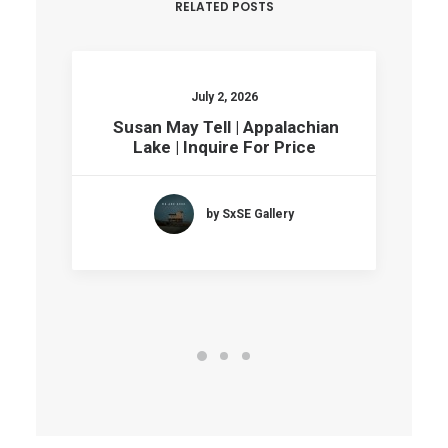
RELATED POSTS
July 2, 2026
Susan May Tell | Appalachian
Lake | Inquire For Price
by SxSE Gallery