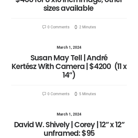
sizes available
0 Comments
2 Minutes
March 1, 2024
Susan May Tell | André
Kertész With Camera | $4200 (11 x
14”)
0 Comments
5 Minutes
March 1, 2024
David W. Shively | Corey | 12” x 12”
unframed: $95