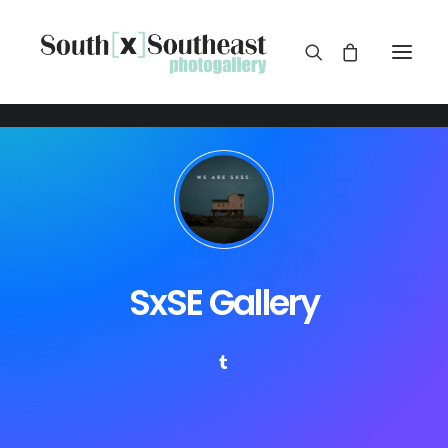
SxSE Gallery