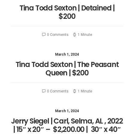
Tina Todd Sexton | Detained |
$200
0 Comments
1 Minute
March 1, 2024
Tina Todd Sexton | The Peasant
Queen | $200
0 Comments
1 Minute
March 1, 2024
Jerry Siegel | Carl, Selma, AL , 2022
| 15″ x 20″ – $2,200.00 | 30″ x 40″