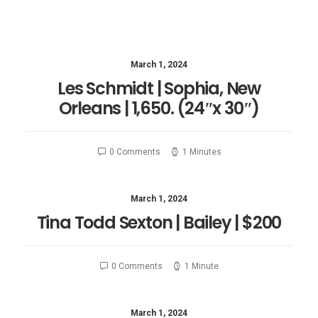
March 1, 2024
Les Schmidt​ | Sophia, New
Orleans | 1,650. (24″x 30″)
0 Comments
1 Minutes
March 1, 2024
Tina Todd Sexton | Bailey | $200
0 Comments
1 Minute
March 1, 2024