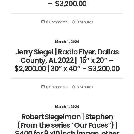
– $3,200.00
0 Comments
3 Minutes
March 1, 2024
Jerry Siegel | Radio Flyer, Dallas
County, AL 2022 | 15″ x 20″ –
$2,200.00 | 30″ x 40″ – $3,200.00
0 Comments
3 Minutes
March 1, 2024
Robert Siegelman | Stephen
(From the series “Our Faces”) |
$400 for 8 x10 inch image, other