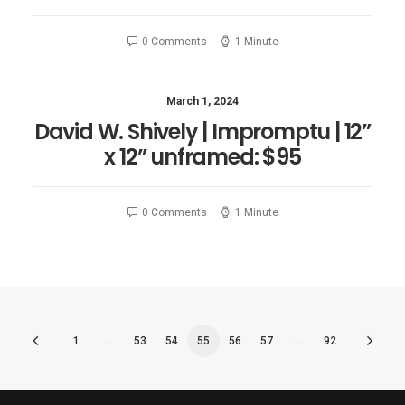
0 Comments
1 Minute
March 1, 2024
David W. Shively | Impromptu | 12”
x 12” unframed: $95
0 Comments
1 Minute
1
…
53
54
55
56
57
…
92