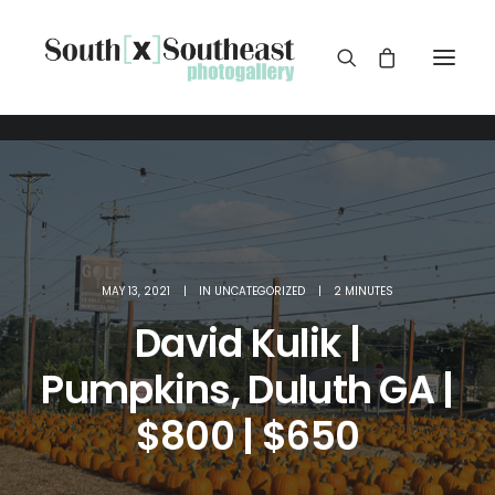
MAY 13, 2021
|
IN
UNCATEGORIZED
|
2 MINUTES
David Kulik |
Pumpkins, Duluth GA |
$800 | $650