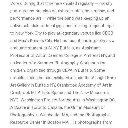
Vores. During that time he exhibited regularly — mostly
photography, but also sculpture, installation, music, and
performance art — while the band was keeping up an
active schedule of local gigs, and making frequent trips
to New York City to play at legendary venues like CBGB
and Max’s Kansas City. He has taught photography as a
graduate student at SUNY Buffalo, as Assistant
Professor of Art at Daemen College in Amherst NY, and
as leader of a Summer Photography Workshop for
children, organized through CEPA in Buffalo. Some
notable places he has exhibited include the Albright Knox
Art Gallery in Buffalo NY, Cranbrook Academy of Art in
Cranbrook MI, Artists Space and The New Museum in
NYC, Washington Project for the Arts in Washington DC,
A Space in Toronto Canada, the Griffin Museum of
Photography in Winchester MA, and the Photographic
Resource Center in Boston MA. His photographs from