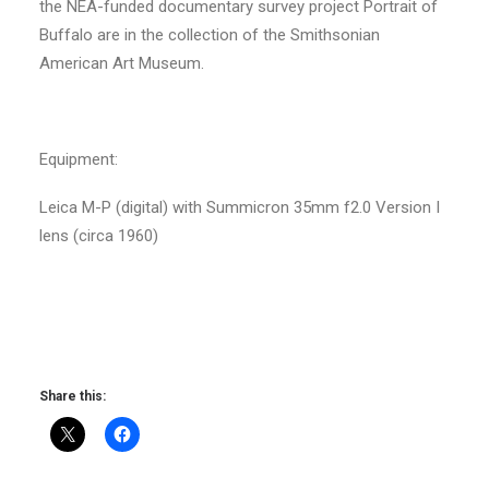
the NEA-funded documentary survey project Portrait of
Buffalo are in the collection of the Smithsonian
American Art Museum.
Equipment:
Leica M-P (digital) with Summicron 35mm f2.0 Version I
lens (circa 1960)
Share this: