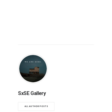
SxSE Gallery
ALL AUTHOR POSTS