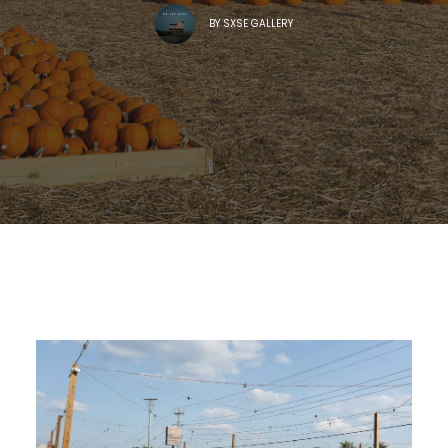
BY
SXSE GALLERY