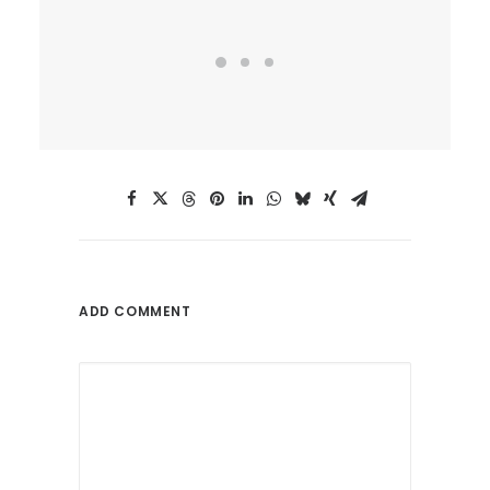
ADD COMMENT