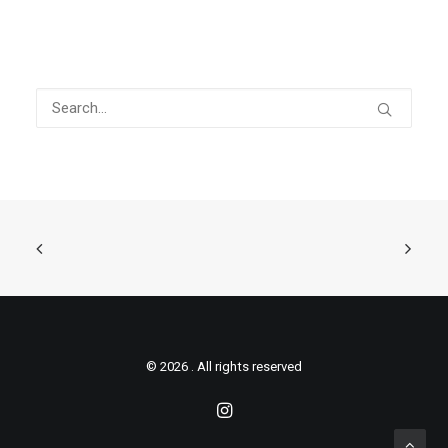
© 2026 . All rights reserved