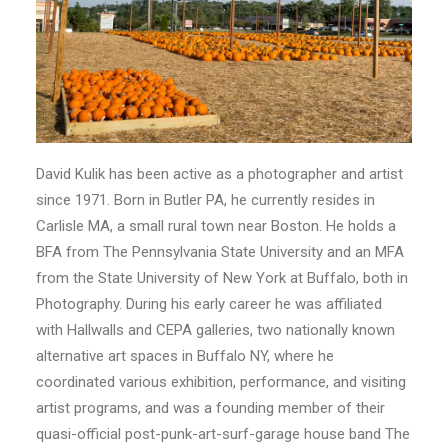
David Kulik has been active as a photographer and artist
since 1971. Born in Butler PA, he currently resides in
Carlisle MA, a small rural town near Boston. He holds a
BFA from The Pennsylvania State University and an MFA
from the State University of New York at Buffalo, both in
Photography. During his early career he was affiliated
with Hallwalls and CEPA galleries, two nationally known
alternative art spaces in Buffalo NY, where he
coordinated various exhibition, performance, and visiting
artist programs, and was a founding member of their
quasi-official post-punk-art-surf-garage house band The