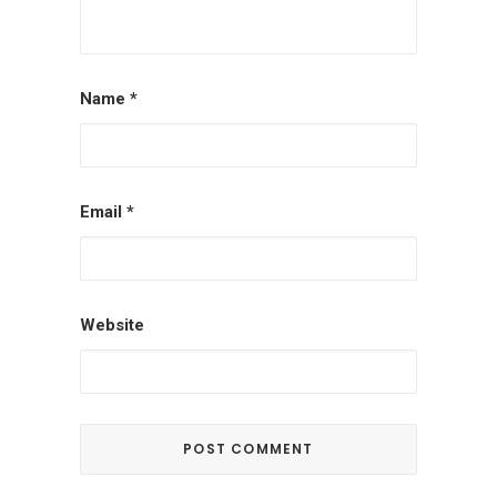
Name
*
Email
*
Website