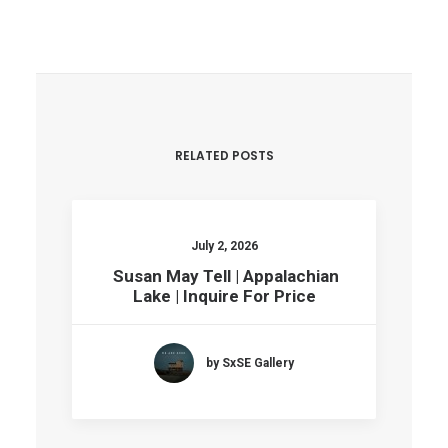
RELATED POSTS
July 2, 2026
Susan May Tell | Appalachian
Lake | Inquire For Price
by SxSE Gallery