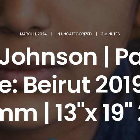
MARCH 1, 2024
|
IN
UNCATEGORIZED
|
3 MINUTES
 Johnson | Pa
: Beirut 201
m | 13"x 19"