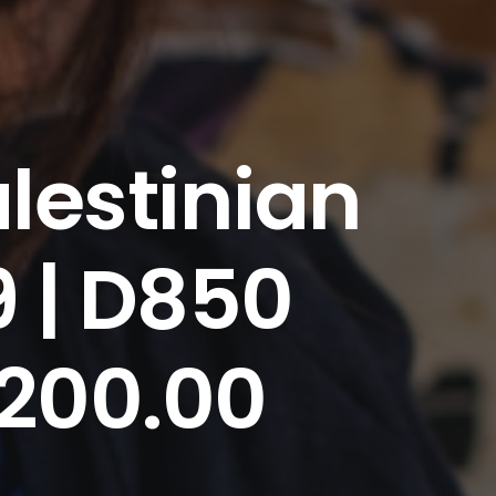
lestinian
9 | D850
 200.00