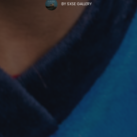
BY
SXSE GALLERY