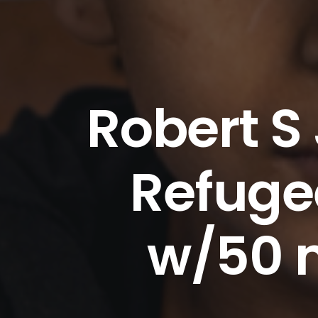
Robert S
Refugee
w/50 m