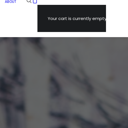
ABOUT
Your cart is currently empty.