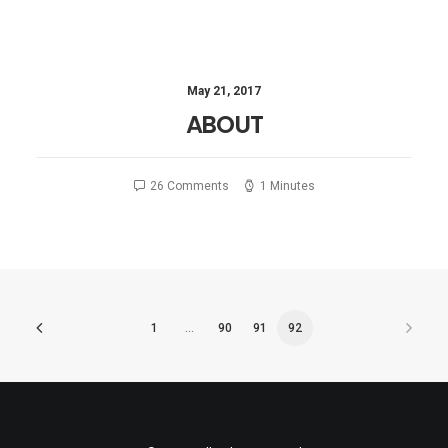
May 21, 2017
ABOUT
26 Comments
1 Minutes
1
…
90
91
92