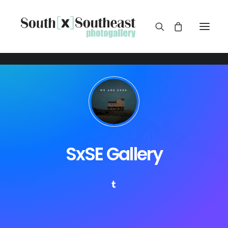
SxSE Gallery